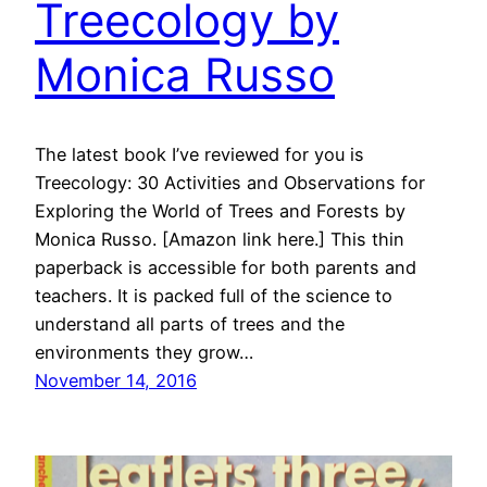
Treecology by
Monica Russo
The latest book I’ve reviewed for you is
Treecology: 30 Activities and Observations for
Exploring the World of Trees and Forests by
Monica Russo. [Amazon link here.] This thin
paperback is accessible for both parents and
teachers. It is packed full of the science to
understand all parts of trees and the
environments they grow…
November 14, 2016