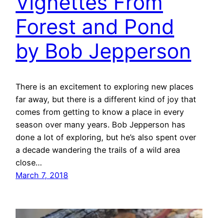
Vignettes From
Forest and Pond
by Bob Jepperson
There is an excitement to exploring new places
far away, but there is a different kind of joy that
comes from getting to know a place in every
season over many years. Bob Jepperson has
done a lot of exploring, but he’s also spent over
a decade wandering the trails of a wild area
close…
March 7, 2018