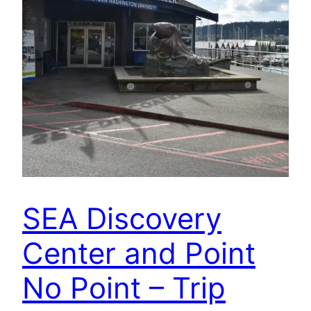
SEA Discovery
Center and Point
No Point – Trip