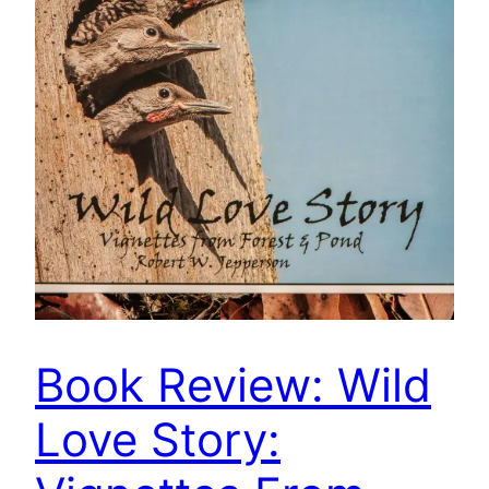
Book Review: Wild
Love Story: