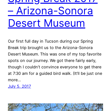
– Arizona-Sonora
Desert Museum
Our first full day in Tucson during our Spring
Break trip brought us to the Arizona-Sonora
Desert Museum. This was one of my top favorite
spots on our journey. We got there fairly early,
though I couldn’t convince everyone to get there
at 7:30 am for a guided bird walk. (It’ll be just one
more…
July 5, 2017