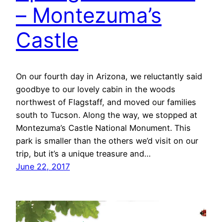
– Montezuma’s
Castle
On our fourth day in Arizona, we reluctantly said
goodbye to our lovely cabin in the woods
northwest of Flagstaff, and moved our families
south to Tucson. Along the way, we stopped at
Montezuma’s Castle National Monument. This
park is smaller than the others we’d visit on our
trip, but it’s a unique treasure and…
June 22, 2017