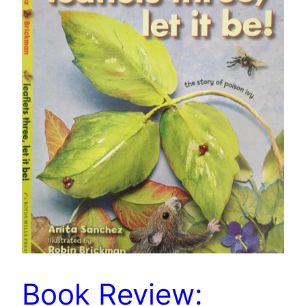
Book Review: