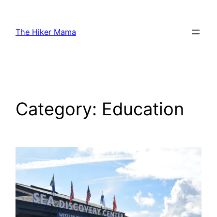
Skip
to
The Hiker Mama
content
Category:
Education