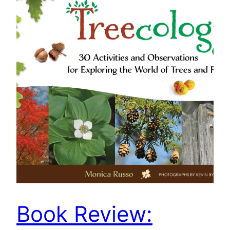
Book Review: