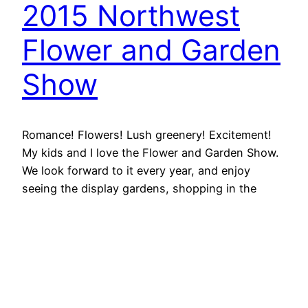
2015 Northwest
Flower and Garden
Show
Romance! Flowers! Lush greenery! Excitement!
My kids and I love the Flower and Garden Show.
We look forward to it every year, and enjoy
seeing the display gardens, shopping in the
marketplace, learning from the seminars, and
getting a jump-start on spring. This year
Grandma got to spend the day with us, and it
made…
February 16, 2015