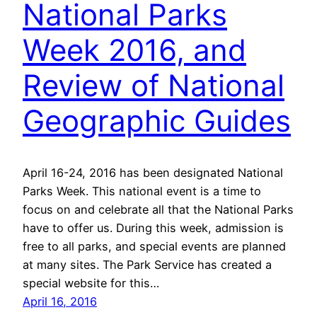
National Parks
Week 2016, and
Review of National
Geographic Guides
April 16-24, 2016 has been designated National
Parks Week. This national event is a time to
focus on and celebrate all that the National Parks
have to offer us. During this week, admission is
free to all parks, and special events are planned
at many sites. The Park Service has created a
special website for this…
April 16, 2016