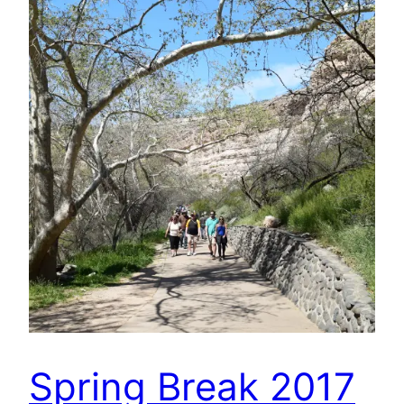
Spring Break 2017