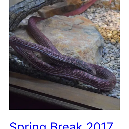
Spring Break 2017