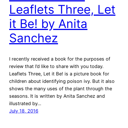
Leaflets Three, Let
it Be! by Anita
Sanchez
I recently received a book for the purposes of
review that I’d like to share with you today.
Leaflets Three, Let it Be! is a picture book for
children about identifying poison ivy. But it also
shows the many uses of the plant through the
seasons. It is written by Anita Sanchez and
illustrated by…
July 18, 2016