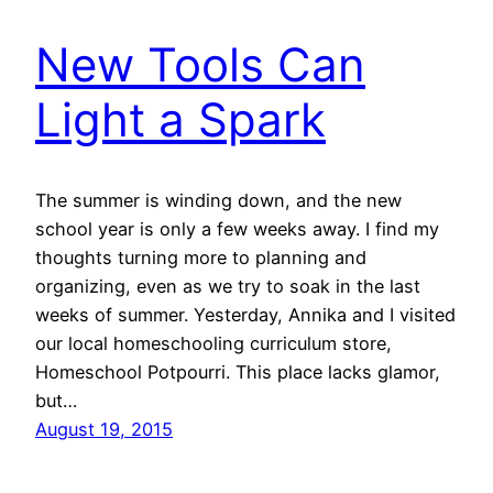
New Tools Can
Light a Spark
The summer is winding down, and the new
school year is only a few weeks away. I find my
thoughts turning more to planning and
organizing, even as we try to soak in the last
weeks of summer. Yesterday, Annika and I visited
our local homeschooling curriculum store,
Homeschool Potpourri. This place lacks glamor,
but…
August 19, 2015