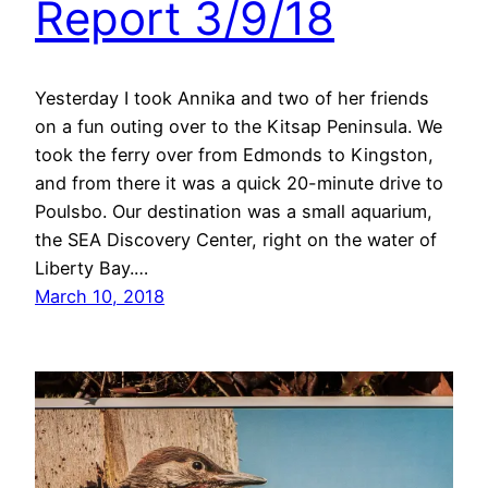
Report 3/9/18
Yesterday I took Annika and two of her friends
on a fun outing over to the Kitsap Peninsula. We
took the ferry over from Edmonds to Kingston,
and from there it was a quick 20-minute drive to
Poulsbo. Our destination was a small aquarium,
the SEA Discovery Center, right on the water of
Liberty Bay.…
March 10, 2018