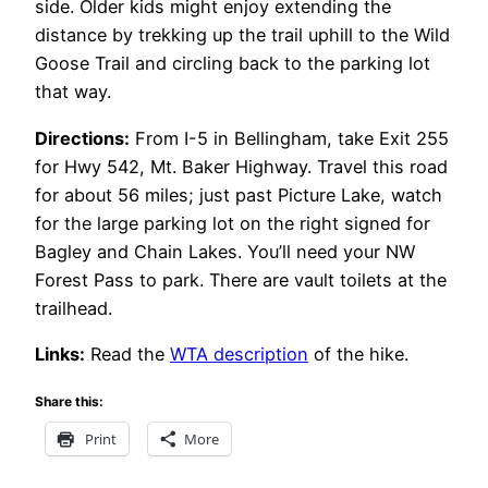
side. Older kids might enjoy extending the
distance by trekking up the trail uphill to the Wild
Goose Trail and circling back to the parking lot
that way.
Directions:
From I-5 in Bellingham, take Exit 255
for Hwy 542, Mt. Baker Highway. Travel this road
for about 56 miles; just past Picture Lake, watch
for the large parking lot on the right signed for
Bagley and Chain Lakes. You’ll need your NW
Forest Pass to park. There are vault toilets at the
trailhead.
Links:
Read the
WTA description
of the hike.
Share this:
Print
More