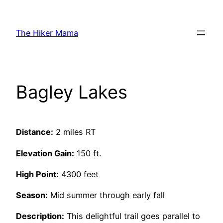
Skip
to
The Hiker Mama
content
Bagley Lakes
Distance:
2 miles RT
Elevation Gain:
150 ft.
High Point:
4300 feet
Season:
Mid summer through early fall
Description:
This delightful trail goes parallel to