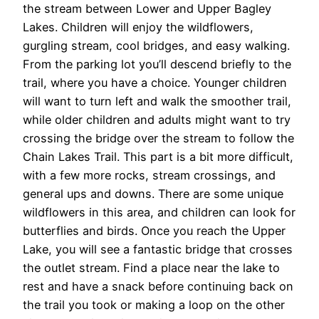
the stream between Lower and Upper Bagley
Lakes. Children will enjoy the wildflowers,
gurgling stream, cool bridges, and easy walking.
From the parking lot you’ll descend briefly to the
trail, where you have a choice. Younger children
will want to turn left and walk the smoother trail,
while older children and adults might want to try
crossing the bridge over the stream to follow the
Chain Lakes Trail. This part is a bit more difficult,
with a few more rocks, stream crossings, and
general ups and downs. There are some unique
wildflowers in this area, and children can look for
butterflies and birds. Once you reach the Upper
Lake, you will see a fantastic bridge that crosses
the outlet stream. Find a place near the lake to
rest and have a snack before continuing back on
the trail you took or making a loop on the other