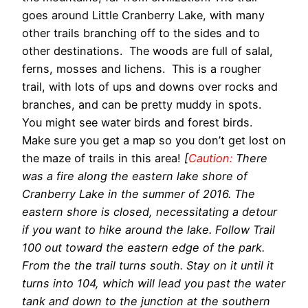
goes around Little Cranberry Lake, with many
other trails branching off to the sides and to
other destinations. The woods are full of salal,
ferns, mosses and lichens. This is a rougher
trail, with lots of ups and downs over rocks and
branches, and can be pretty muddy in spots.
You might see water birds and forest birds.
Make sure you get a map so you don’t get lost on
the maze of trails in this area!
[
Caution:
There
was a fire along the eastern lake shore of
Cranberry Lake in the summer of 2016. The
eastern shore is closed, necessitating a detour
if you want to hike around the lake. Follow Trail
100 out toward the eastern edge of the park.
From the the trail turns south. Stay on it until it
turns into 104, which will lead you past the water
tank and down to the junction at the southern