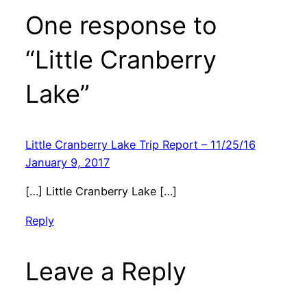
One response to
“Little Cranberry
Lake”
Little Cranberry Lake Trip Report – 11/25/16
January 9, 2017
[…] Little Cranberry Lake […]
Reply
Leave a Reply