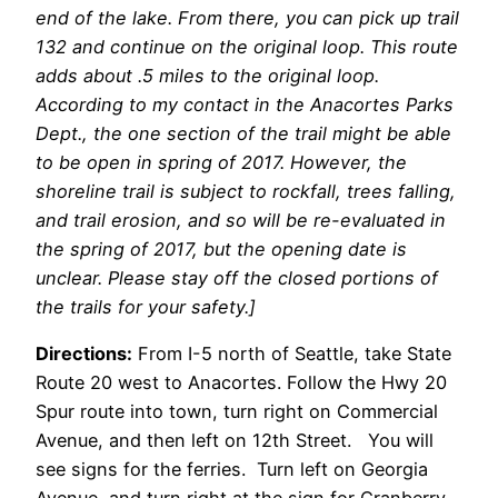
end of the lake. From there, you can pick up trail
132 and continue on the original loop. This route
adds about .5 miles to the original loop.
According to my contact in the Anacortes Parks
Dept., the one section of the trail might be able
to be open in spring of 2017. However, the
shoreline trail is subject to rockfall, trees falling,
and trail erosion, and so will be re-evaluated in
the spring of 2017, but the opening date is
unclear. Please stay off the closed portions of
the trails for your safety.]
Directions:
From I-5 north of Seattle, take State
Route 20 west to Anacortes. Follow the Hwy 20
Spur route into town, turn right on Commercial
Avenue, and then left on 12th Street. You will
see signs for the ferries. Turn left on Georgia