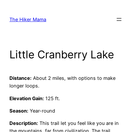
Skip
to
The Hiker Mama
content
Little Cranberry Lake
Distance:
About 2 miles, with options to make
longer loops.
Elevation Gain:
125 ft.
Season:
Year-round
Description:
This trail let you feel like you are in
the mountains, far from civilization. The trail