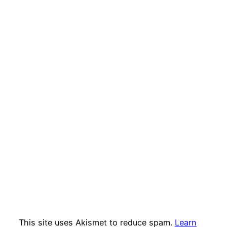
This site uses Akismet to reduce spam.
Learn