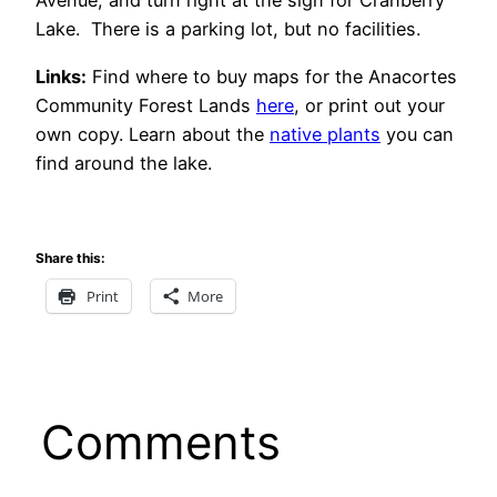
Avenue, and turn right at the sign for Cranberry
Lake. There is a parking lot, but no facilities.
Links:
Find where to buy maps for the Anacortes
Community Forest Lands
here
, or print out your
own copy. Learn about the
native plants
you can
find around the lake.
Share this:
Print
More
Comments