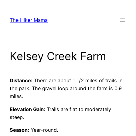
Skip
to
The Hiker Mama
content
Kelsey Creek Farm
Distance:
There are about 1 1/2 miles of trails in
the park. The gravel loop around the farm is 0.9
miles.
Elevation Gain:
Trails are flat to moderately
steep.
Season:
Year-round.