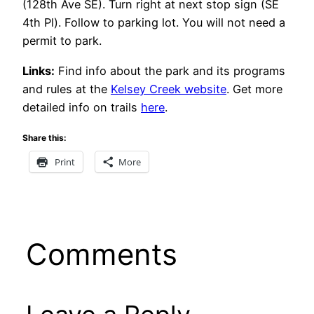
(128th Ave SE). Turn right at next stop sign (SE
4th Pl). Follow to parking lot. You will not need a
permit to park.
Links:
Find info about the park and its programs
and rules at the
Kelsey Creek website
. Get more
detailed info on trails
here
.
Share this:
Print
More
Comments