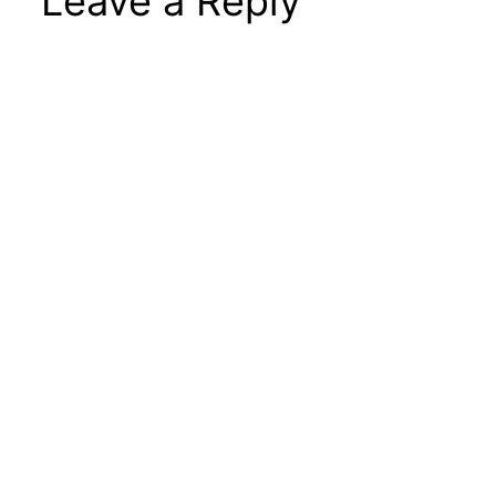
Leave a Reply