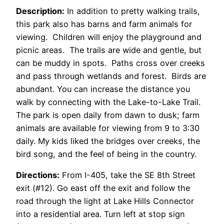
Description:
In addition to pretty walking trails,
this park also has barns and farm animals for
viewing. Children will enjoy the playground and
picnic areas. The trails are wide and gentle, but
can be muddy in spots. Paths cross over creeks
and pass through wetlands and forest. Birds are
abundant. You can increase the distance you
walk by connecting with the Lake-to-Lake Trail.
The park is open daily from dawn to dusk; farm
animals are available for viewing from 9 to 3:30
daily. My kids liked the bridges over creeks, the
bird song, and the feel of being in the country.
Directions:
From I-405, take the SE 8th Street
exit (#12). Go east off the exit and follow the
road through the light at Lake Hills Connector
into a residential area. Turn left at stop sign