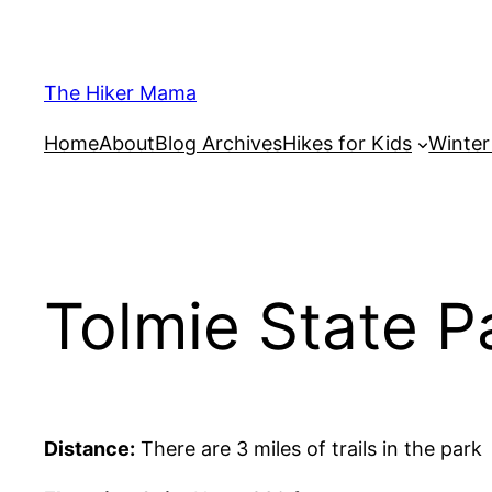
Skip
to
content
The Hiker Mama
Home
About
Blog Archives
Hikes for Kids
Winte
Tolmie State P
Distance:
There are 3 miles of trails in the park