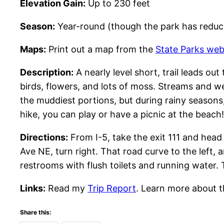
Elevation Gain:
Up to 230 feet
Season:
Year-round (though the park has reduc
Maps:
Print out a map from the
State Parks web
Description:
A nearly level short, trail leads out
birds, flowers, and lots of moss. Streams and w
the muddiest portions, but during rainy seasons,
hike, you can play or have a picnic at the beach!
Directions:
From I-5, take the exit 111 and hea
Ave NE, turn right. That road curve to the left,
restrooms with flush toilets and running water.
Links:
Read my
Trip Report
. Learn more about t
Share this: