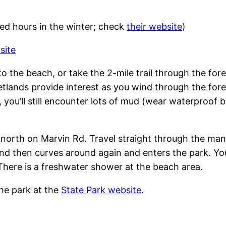
ed hours in the winter; check
their website
)
site
 to the beach, or take the 2-mile trail through the for
etlands provide interest as you wind through the for
 you’ll still encounter lots of mud (wear waterproof
d north on Marvin Rd. Travel straight through the m
 and then curves around again and enters the park. Yo
 There is a freshwater shower at the beach area.
he park at the
State Park website
.