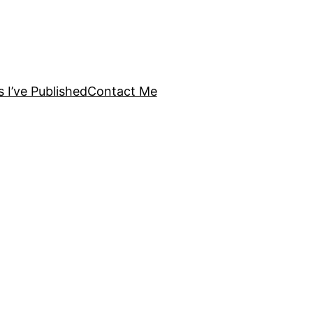
s I’ve Published
Contact Me