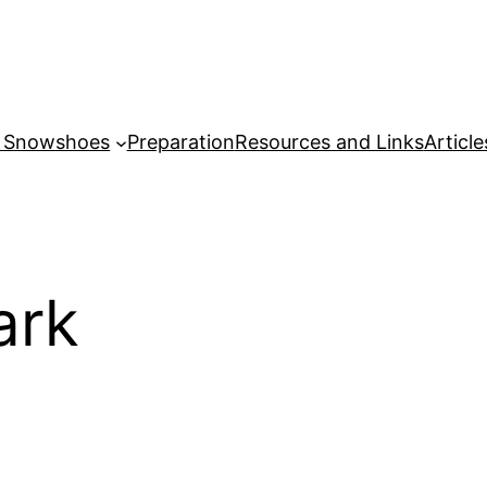
r Snowshoes
Preparation
Resources and Links
Article
ark