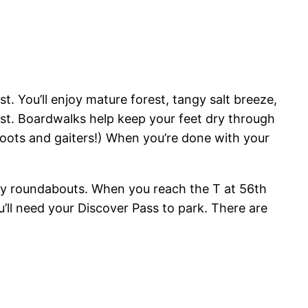
est. You’ll enjoy mature forest, tangy salt breeze,
est. Boardwalks help keep your feet dry through
 boots and gaiters!) When you’re done with your
any roundabouts. When you reach the T at 56th
u’ll need your Discover Pass to park. There are