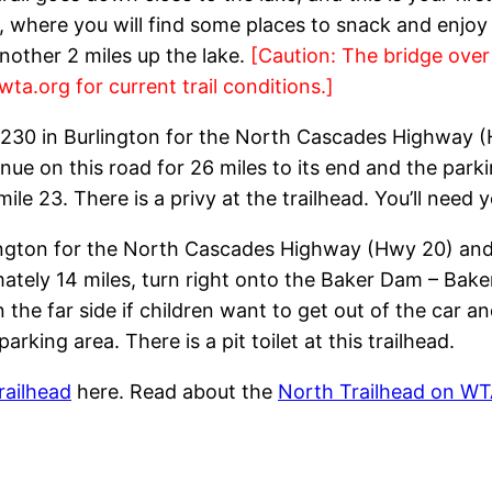
, where you will find some places to snack and enjoy t
nother 2 miles up the lake.
[Caution: The bridge ove
wta.org for current trail conditions.]
 230 in Burlington for the North Cascades Highway (
nue on this road for 26 miles to its end and the par
e 23. There is a privy at the trailhead. You’ll need 
lington for the North Cascades Highway (Hwy 20) and 
mately 14 miles, turn right onto the Baker Dam – B
 the far side if children want to get out of the car an
arking area. There is a pit toilet at this trailhead.
railhead
here. Read about the
North Trailhead on WT