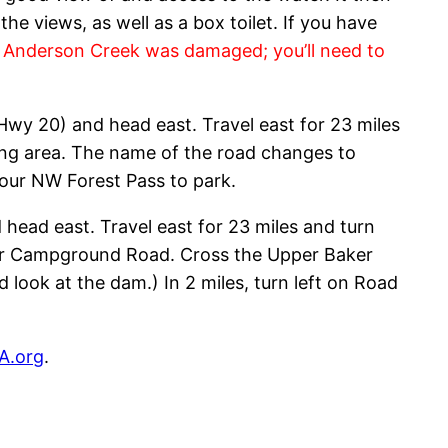
he views, as well as a box toilet. If you have
r Anderson Creek was damaged; you’ll need to
Hwy 20) and head east. Travel east for 23 miles
king area. The name of the road changes to
your NW Forest Pass to park.
head east. Travel east for 23 miles and turn
aker Campground Road. Cross the Upper Baker
d look at the dam.) In 2 miles, turn left on Road
A.org
.