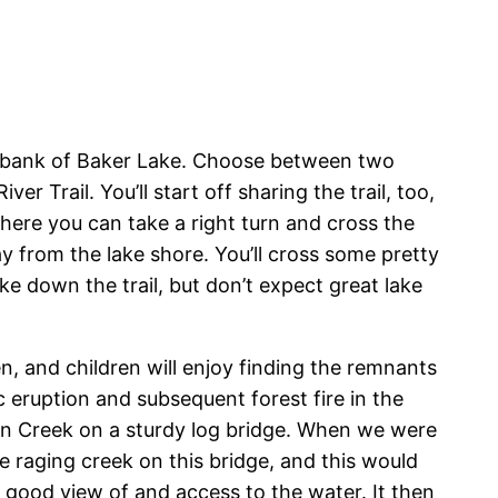
e bank of Baker Lake. Choose between two
 Trail. You’ll start off sharing the trail, too,
where you can take a right turn and cross the
 from the lake shore. You’ll cross some pretty
e down the trail, but don’t expect great lake
en, and children will enjoy finding the remnants
ic eruption and subsequent forest fire in the
on Creek on a sturdy log bridge. When we were
he raging creek on this bridge, and this would
t good view of and access to the water. It then