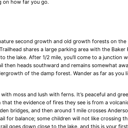
g on how far you go.
 mature second growth and old growth forests on th
ilhead shares a large parking area with the Baker River
o the lake. After 1/2 mile, you’ll come to a junction 
rail then heads southward and remains somewhat away
ergrowth of the damp forest. Wander as far as you lik
g with moss and lush with ferns. It’s peaceful and gre
rn that the evidence of fires they see is from a volcan
oden bridges, and then around 1 mile crosses Anders
il for balance; some children will not like crossing t
il goes down close to the lake, and this is your firs