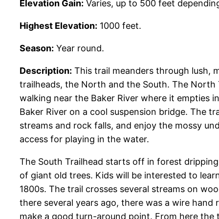
Elevation Gain:
Varies, up to 500 feet dependin
Highest Elevation:
1000 feet.
Season:
Year round.
Description:
This trail meanders through lush,
trailheads, the North and the South. The North Tra
walking near the Baker River where it empties int
Baker River on a cool suspension bridge. The t
streams and rock falls, and enjoy the mossy und
access for playing in the water.
The South Trailhead starts off in forest drippin
of giant old trees. Kids will be interested to lea
1800s. The trail crosses several streams on wo
there several years ago, there was a wire hand ra
make a good turn-around point. From here the tra