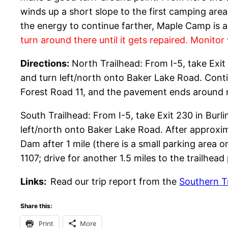
winds up a short slope to the first camping area
the energy to continue farther, Maple Camp is a
turn around there until it gets repaired. Monitor 
Directions:
North Trailhead: From I-5, take Exit
and turn left/north onto Baker Lake Road. Conti
Forest Road 11, and the pavement ends around mil
South Trailhead: From I-5, take Exit 230 in Bur
left/north onto Baker Lake Road. After approxi
Dam after 1 mile (there is a small parking area on
1107; drive for another 1.5 miles to the trailhead p
Links:
Read our trip report from the
Southern T
Share this:
Print
More