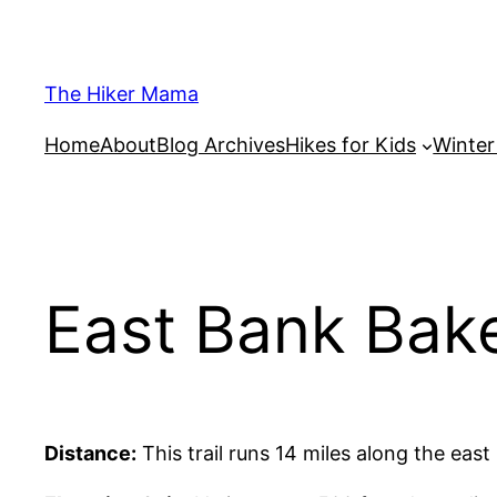
Skip
to
content
The Hiker Mama
Home
About
Blog Archives
Hikes for Kids
Winte
East Bank Bak
Distance:
This trail runs 14 miles along the eas