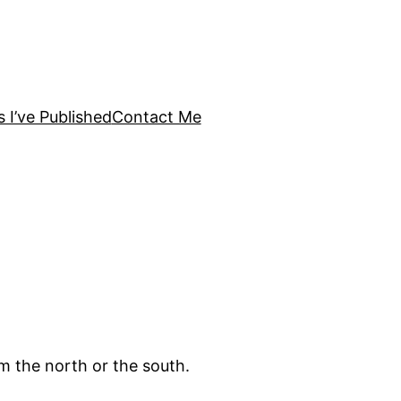
s I’ve Published
Contact Me
om the north or the south.