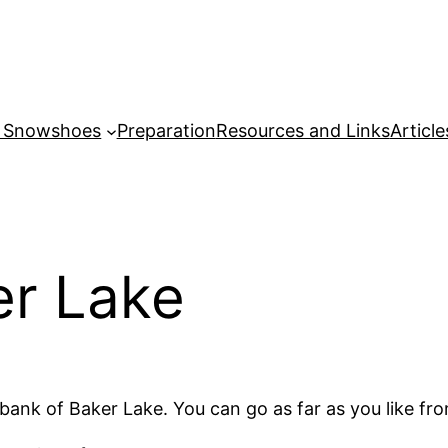
r Snowshoes
Preparation
Resources and Links
Article
er Lake
t bank of Baker Lake. You can go as far as you like fr