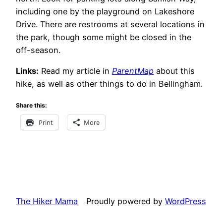
including one by the playground on Lakeshore
Drive. There are restrooms at several locations in
the park, though some might be closed in the
off-season.
Links:
Read my article in
ParentMap
about this
hike, as well as other things to do in Bellingham.
Share this:
Print
More
The Hiker Mama
Proudly powered by
WordPress