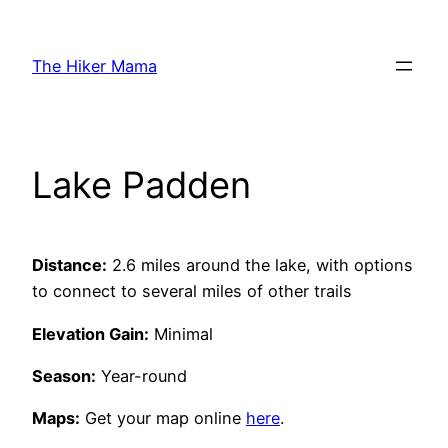
Skip
to
The Hiker Mama
content
Lake Padden
Distance:
2.6 miles around the lake, with options
to connect to several miles of other trails
Elevation Gain:
Minimal
Season:
Year-round
Maps:
Get your map online
here
.