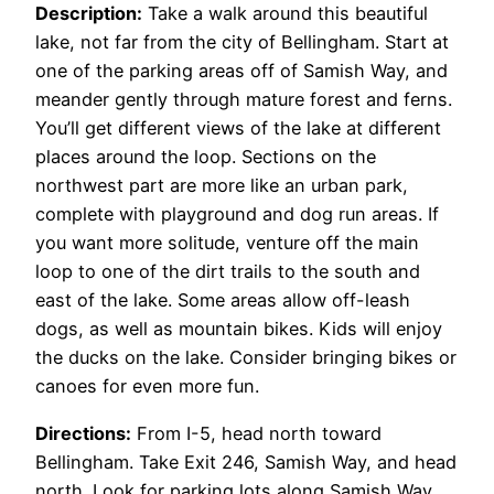
Description:
Take a walk around this beautiful
lake, not far from the city of Bellingham. Start at
one of the parking areas off of Samish Way, and
meander gently through mature forest and ferns.
You’ll get different views of the lake at different
places around the loop. Sections on the
northwest part are more like an urban park,
complete with playground and dog run areas. If
you want more solitude, venture off the main
loop to one of the dirt trails to the south and
east of the lake. Some areas allow off-leash
dogs, as well as mountain bikes. Kids will enjoy
the ducks on the lake. Consider bringing bikes or
canoes for even more fun.
Directions:
From I-5, head north toward
Bellingham. Take Exit 246, Samish Way, and head
north. Look for parking lots along Samish Way,