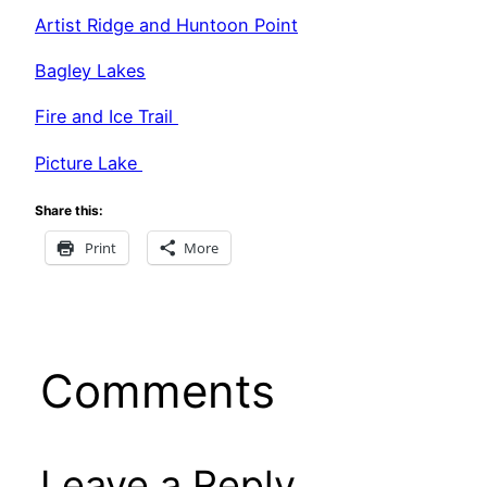
Artist Ridge and Huntoon Point
Bagley Lakes
Fire and Ice Trail
Picture Lake
Share this:
Print
More
Comments
Leave a Reply