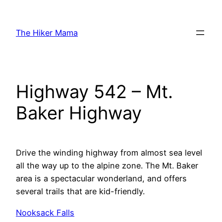
Skip
to
The Hiker Mama
content
Highway 542 – Mt.
Baker Highway
Drive the winding highway from almost sea level
all the way up to the alpine zone. The Mt. Baker
area is a spectacular wonderland, and offers
several trails that are kid-friendly.
Nooksack Falls