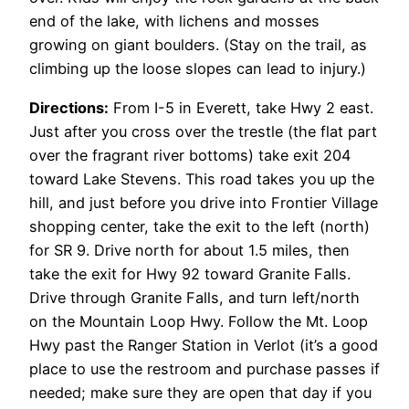
end of the lake, with lichens and mosses
growing on giant boulders. (Stay on the trail, as
climbing up the loose slopes can lead to injury.)
Directions:
From I-5 in Everett, take Hwy 2 east.
Just after you cross over the trestle (the flat part
over the fragrant river bottoms) take exit 204
toward Lake Stevens. This road takes you up the
hill, and just before you drive into Frontier Village
shopping center, take the exit to the left (north)
for SR 9. Drive north for about 1.5 miles, then
take the exit for Hwy 92 toward Granite Falls.
Drive through Granite Falls, and turn left/north
on the Mountain Loop Hwy. Follow the Mt. Loop
Hwy past the Ranger Station in Verlot (it’s a good
place to use the restroom and purchase passes if
needed; make sure they are open that day if you