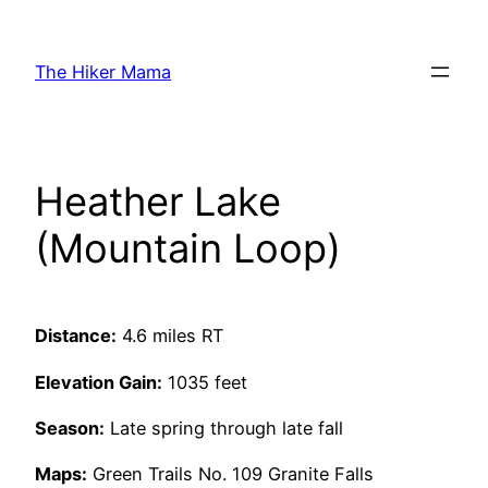
Skip
to
The Hiker Mama
content
Heather Lake
(Mountain Loop)
Distance:
4.6 miles RT
Elevation Gain:
1035 feet
Season:
Late spring through late fall
Maps:
Green Trails No. 109 Granite Falls