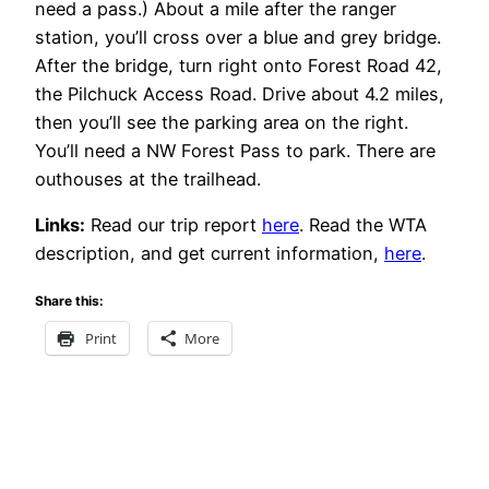
need a pass.) About a mile after the ranger
station, you’ll cross over a blue and grey bridge.
After the bridge, turn right onto Forest Road 42,
the Pilchuck Access Road. Drive about 4.2 miles,
then you’ll see the parking area on the right.
You’ll need a NW Forest Pass to park. There are
outhouses at the trailhead.
Links:
Read our trip report
here
. Read the WTA
description, and get current information,
here
.
Share this:
Print
More