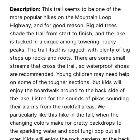
Description:
This trail seems to be one of the
more popular hikes on the Mountain Loop
Highway, and for good reason. Big old trees
shade the trail from start to finish, and the lake
is tucked in a cirque among towering, rocky
peaks. The trail itself is rugged, with plenty of big
steps up rocks and roots. There are some small
streams that cross the trail, so waterproof shoes
are recommended. Young children may need help
on some of the tougher sections, but kids will
enjoy the boardwalk around to the back side of
the lake. Listen for the sounds of pikas sounding
their alarms from the rockfall areas. We
particularly like this hike in the fall, when the
changing colors make for pretty backdrops to
the sparkling water and cool fungi pop out all
over. Kids will enjoy the rock gardens at the back