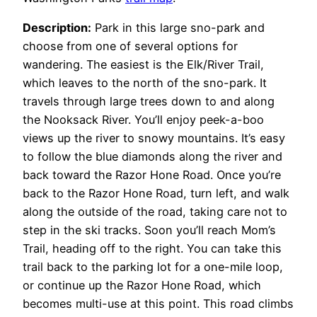
Description:
Park in this large sno-park and
choose from one of several options for
wandering. The easiest is the Elk/River Trail,
which leaves to the north of the sno-park. It
travels through large trees down to and along
the Nooksack River. You’ll enjoy peek-a-boo
views up the river to snowy mountains. It’s easy
to follow the blue diamonds along the river and
back toward the Razor Hone Road. Once you’re
back to the Razor Hone Road, turn left, and walk
along the outside of the road, taking care not to
step in the ski tracks. Soon you’ll reach Mom’s
Trail, heading off to the right. You can take this
trail back to the parking lot for a one-mile loop,
or continue up the Razor Hone Road, which
becomes multi-use at this point. This road climbs