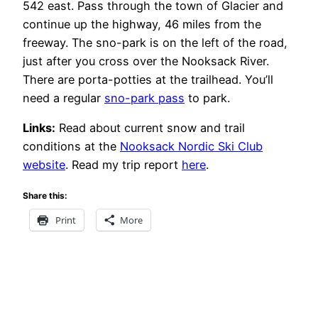
542 east. Pass through the town of Glacier and
continue up the highway, 46 miles from the
freeway. The sno-park is on the left of the road,
just after you cross over the Nooksack River.
There are porta-potties at the trailhead. You’ll
need a regular
sno-park pass
to park.
Links:
Read about current snow and trail
conditions at the
Nooksack Nordic Ski Club
website
. Read my trip report
here
.
Share this:
Print
More