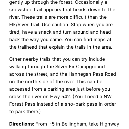
gently up through the forest. Occasionally a
snowshoe trail appears that heads down to the
river. These trails are more difficult than the
Elk/River Trail. Use caution. Stop when you are
tired, have a snack and turn around and head
back the way you came. You can find maps at
the trailhead that explain the trails in the area.
Other nearby trails that you can try include
walking through the Silver Fir Campground
across the street, and the Hannegan Pass Road
on the north side of the river. This can be
accessed from a parking area just before you
cross the river on Hwy 542. (You’ll need a NW
Forest Pass instead of a sno-park pass in order
to park there.)
Directions:
From I-5 in Bellingham, take Highway