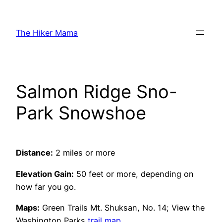
Skip
to
The Hiker Mama
content
Salmon Ridge Sno-
Park Snowshoe
Distance:
2 miles or more
Elevation Gain:
50 feet or more, depending on
how far you go.
Maps:
Green Trails Mt. Shuksan, No. 14; View the
Washington Parks
trail map
.