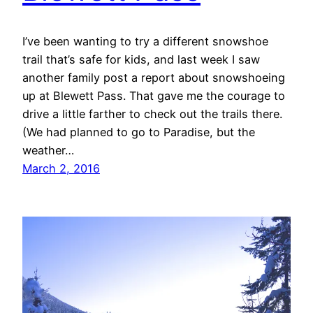
I’ve been wanting to try a different snowshoe
trail that’s safe for kids, and last week I saw
another family post a report about snowshoeing
up at Blewett Pass. That gave me the courage to
drive a little farther to check out the trails there.
(We had planned to go to Paradise, but the
weather…
March 2, 2016