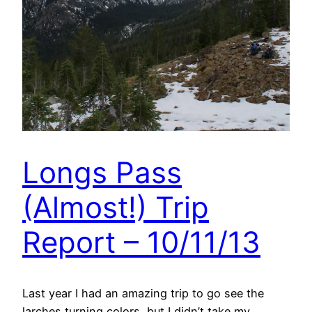
Longs Pass
(Almost!) Trip
Report – 10/11/13
Last year I had an amazing trip to go see the
larches turning colors, but I didn’t take my