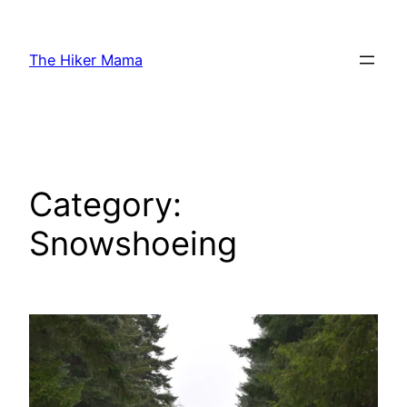
Skip
to
The Hiker Mama
content
Category:
Snowshoeing