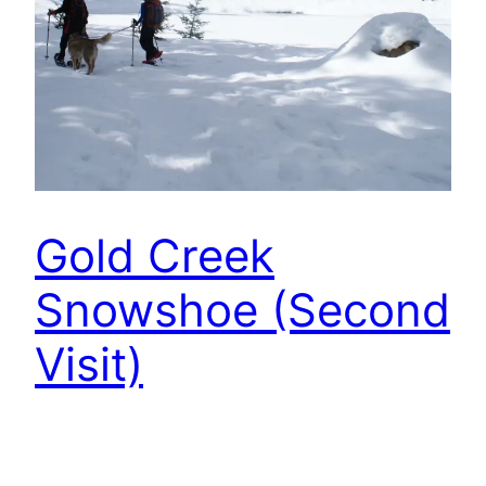
Gold Creek
Snowshoe (Second
Visit)
We had a chance to go snowshoeing with our
friends last Friday, and we went to Gold Creek