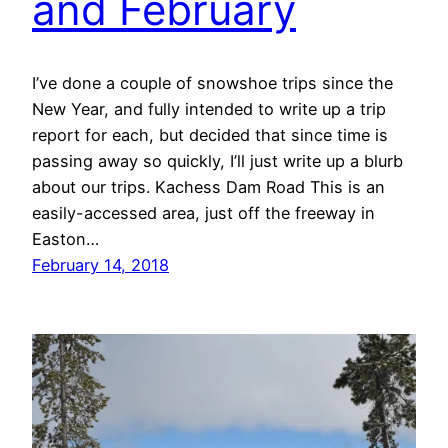
and February
I’ve done a couple of snowshoe trips since the
New Year, and fully intended to write up a trip
report for each, but decided that since time is
passing away so quickly, I’ll just write up a blurb
about our trips. Kachess Dam Road This is an
easily-accessed area, just off the freeway in
Easton…
February 14, 2018