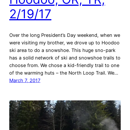
2/19/17
Over the long President’s Day weekend, when we
were visiting my brother, we drove up to Hoodoo
ski area to do a snowshoe. This huge sno-park
has a solid network of ski and snowshoe trails to
choose from. We chose a kid-friendly trail to one
of the warming huts – the North Loop Trail. We…
March 7, 2017