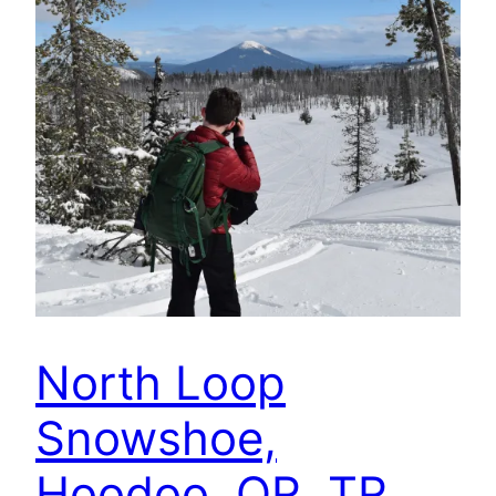
North Loop
Snowshoe,
Hoodoo, OR, TR,