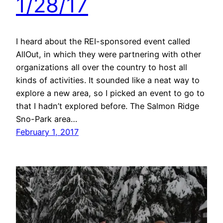
1/28/17
I heard about the REI-sponsored event called
AllOut, in which they were partnering with other
organizations all over the country to host all
kinds of activities. It sounded like a neat way to
explore a new area, so I picked an event to go to
that I hadn’t explored before. The Salmon Ridge
Sno-Park area…
February 1, 2017