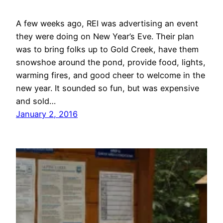
A few weeks ago, REI was advertising an event
they were doing on New Year’s Eve. Their plan
was to bring folks up to Gold Creek, have them
snowshoe around the pond, provide food, lights,
warming fires, and good cheer to welcome in the
new year. It sounded so fun, but was expensive
and sold…
January 2, 2016