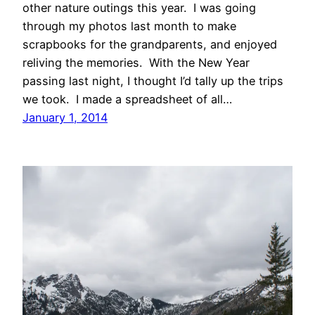
other nature outings this year. I was going
through my photos last month to make
scrapbooks for the grandparents, and enjoyed
reliving the memories. With the New Year
passing last night, I thought I’d tally up the trips
we took. I made a spreadsheet of all…
January 1, 2014