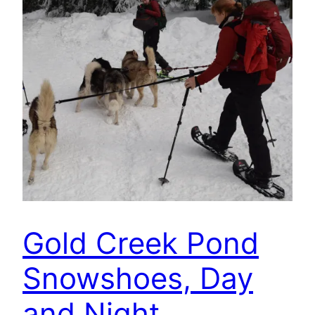
Gold Creek Pond
Snowshoes, Day
and Night