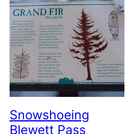
Snowshoeing
Blewett Pass