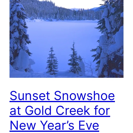
Sunset Snowshoe
at Gold Creek for
New Year’s Eve