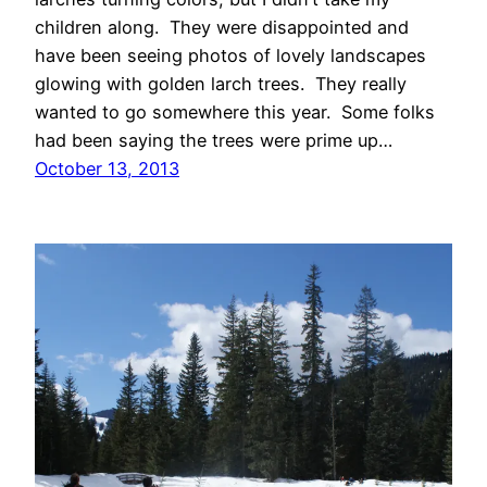
children along. They were disappointed and
have been seeing photos of lovely landscapes
glowing with golden larch trees. They really
wanted to go somewhere this year. Some folks
had been saying the trees were prime up…
October 13, 2013