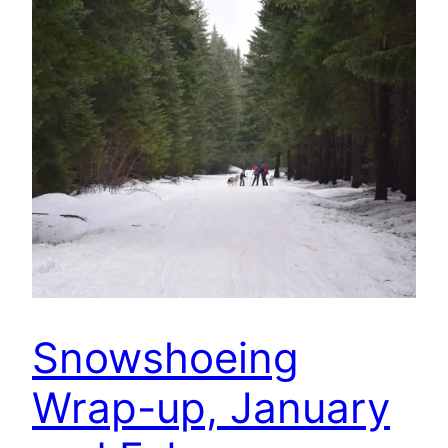
Snowshoeing
Wrap-up, January