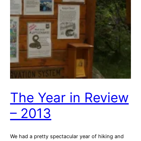
The Year in Review
– 2013
We had a pretty spectacular year of hiking and