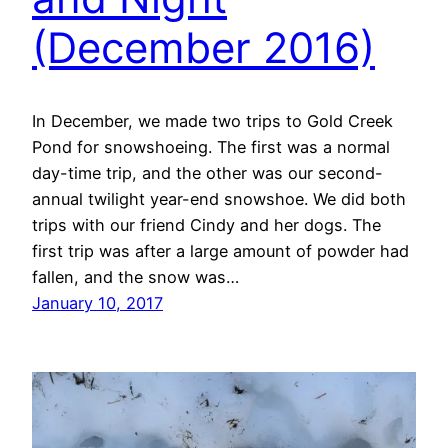
(December 2016)
In December, we made two trips to Gold Creek
Pond for snowshoeing. The first was a normal
day-time trip, and the other was our second-
annual twilight year-end snowshoe. We did both
trips with our friend Cindy and her dogs. The
first trip was after a large amount of powder had
fallen, and the snow was…
January 10, 2017