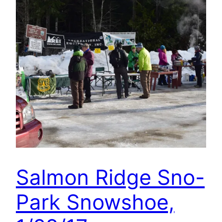
Salmon Ridge Sno-
Park Snowshoe,