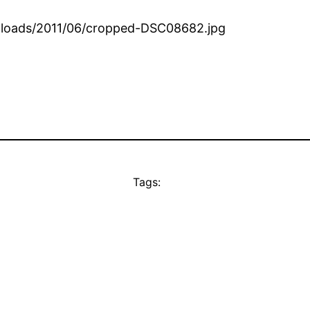
loads/2011/06/cropped-DSC08682.jpg
Tags: