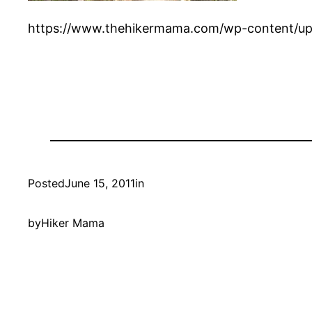
https://www.thehikermama.com/wp-content/up
Posted
June 15, 2011
in
by
Hiker Mama