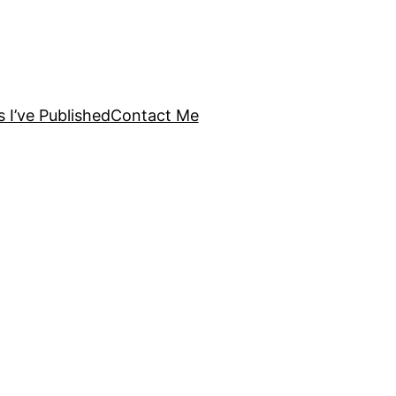
s I’ve Published
Contact Me