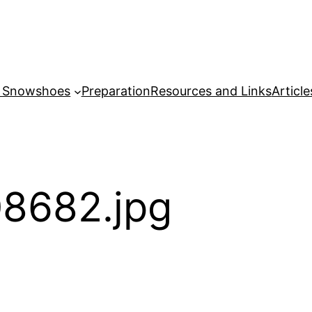
r Snowshoes
Preparation
Resources and Links
Article
8682.jpg