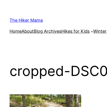
Skip
to
content
The Hiker Mama
Home
About
Blog Archives
Hikes for Kids
Winte
cropped-DSC0