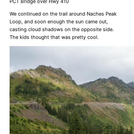
PCT Bridge over Hwy 410
We continued on the trail around Naches Peak
Loop, and soon enough the sun came out,
casting cloud shadows on the opposite side.
The kids thought that was pretty cool.