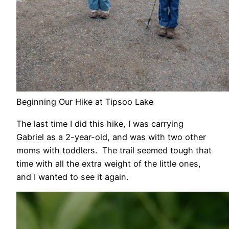
Beginning Our Hike at Tipsoo Lake
The last time I did this hike, I was carrying
Gabriel as a 2-year-old, and was with two other
moms with toddlers. The trail seemed tough that
time with all the extra weight of the little ones,
and I wanted to see it again.