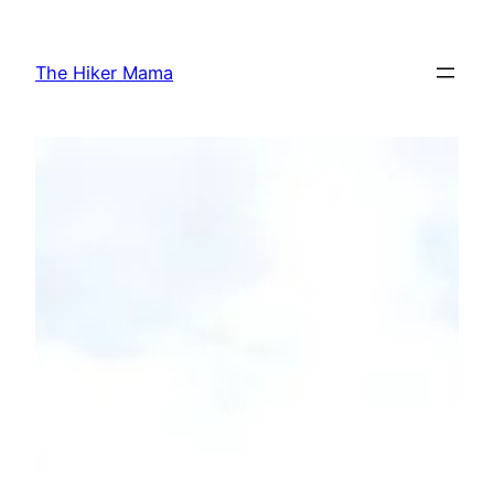
Skip
to
The Hiker Mama
content