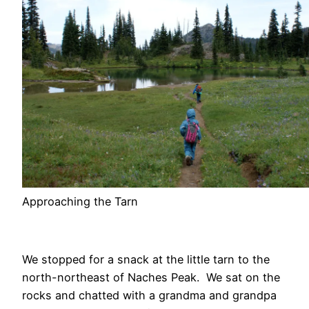
Approaching the Tarn
We stopped for a snack at the little tarn to the
north-northeast of Naches Peak. We sat on the
rocks and chatted with a grandma and grandpa