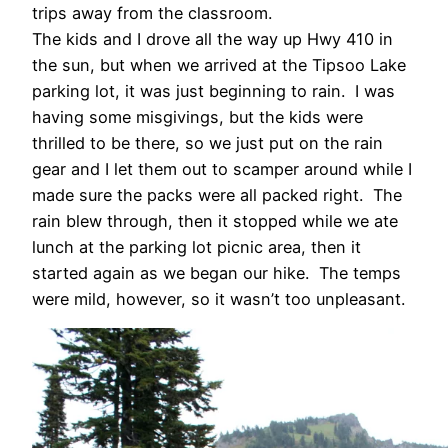
trips away from the classroom.
The kids and I drove all the way up Hwy 410 in
the sun, but when we arrived at the Tipsoo Lake
parking lot, it was just beginning to rain. I was
having some misgivings, but the kids were
thrilled to be there, so we just put on the rain
gear and I let them out to scamper around while I
made sure the packs were all packed right. The
rain blew through, then it stopped while we ate
lunch at the parking lot picnic area, then it
started again as we began our hike. The temps
were mild, however, so it wasn’t too unpleasant.