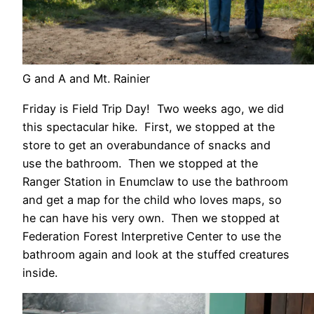
G and A and Mt. Rainier
Friday is Field Trip Day! Two weeks ago, we did
this spectacular hike. First, we stopped at the
store to get an overabundance of snacks and
use the bathroom. Then we stopped at the
Ranger Station in Enumclaw to use the bathroom
and get a map for the child who loves maps, so
he can have his very own. Then we stopped at
Federation Forest Interpretive Center to use the
bathroom again and look at the stuffed creatures
inside.