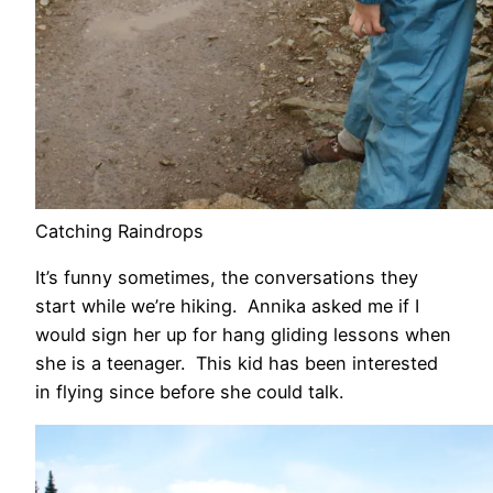
Catching Raindrops
It’s funny sometimes, the conversations they
start while we’re hiking. Annika asked me if I
would sign her up for hang gliding lessons when
she is a teenager. This kid has been interested
in flying since before she could talk.