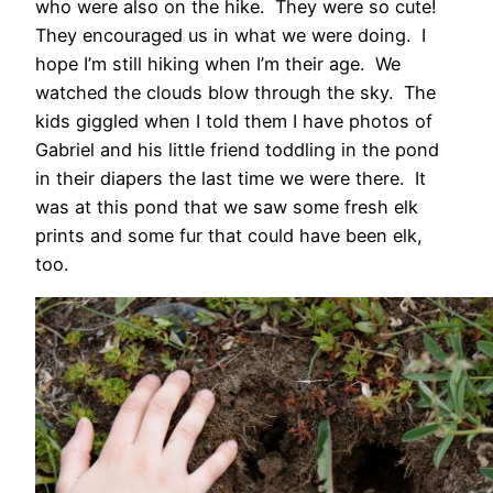
who were also on the hike. They were so cute!
They encouraged us in what we were doing. I
hope I’m still hiking when I’m their age. We
watched the clouds blow through the sky. The
kids giggled when I told them I have photos of
Gabriel and his little friend toddling in the pond
in their diapers the last time we were there. It
was at this pond that we saw some fresh elk
prints and some fur that could have been elk,
too.