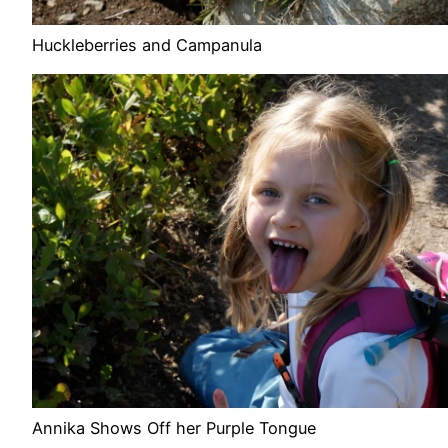
Huckleberries and Campanula
Annika Shows Off her Purple Tongue