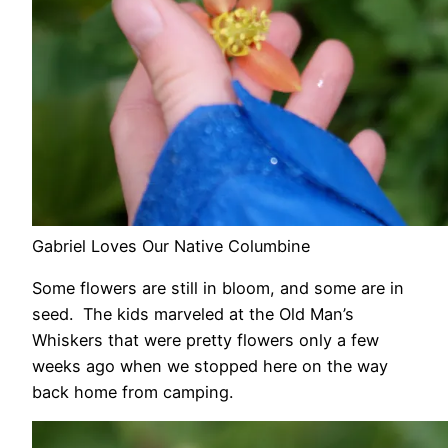
Gabriel Loves Our Native Columbine
Some flowers are still in bloom, and some are in
seed. The kids marveled at the Old Man’s
Whiskers that were pretty flowers only a few
weeks ago when we stopped here on the way
back home from camping.