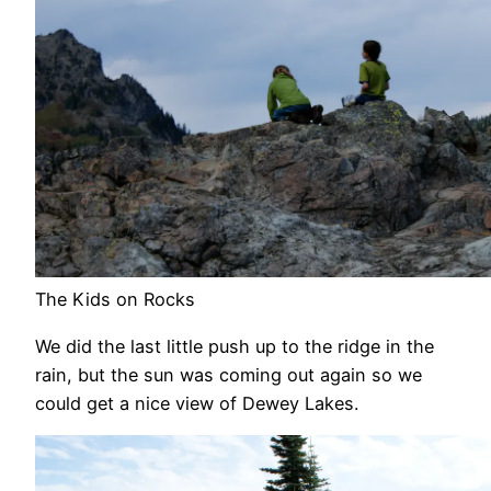
The Kids on Rocks
We did the last little push up to the ridge in the
rain, but the sun was coming out again so we
could get a nice view of Dewey Lakes.