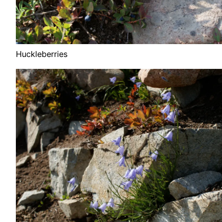
Huckleberries