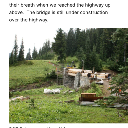
their breath when we reached the highway up
above. The bridge is still under construction
over the highway.