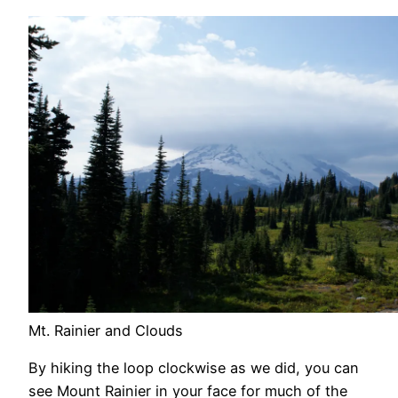
Mt. Rainier and Clouds
By hiking the loop clockwise as we did, you can
see Mount Rainier in your face for much of the