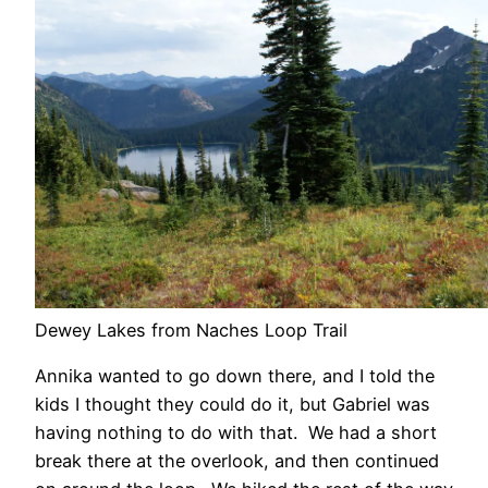
Dewey Lakes from Naches Loop Trail
Annika wanted to go down there, and I told the
kids I thought they could do it, but Gabriel was
having nothing to do with that. We had a short
break there at the overlook, and then continued