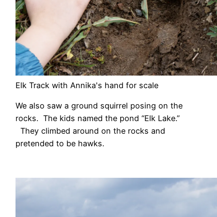
Elk Track with Annika's hand for scale
We also saw a ground squirrel posing on the
rocks. The kids named the pond “Elk Lake.”
They climbed around on the rocks and
pretended to be hawks.