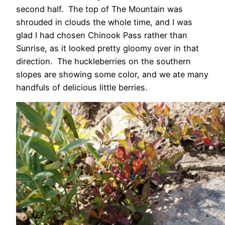
second half. The top of The Mountain was
shrouded in clouds the whole time, and I was
glad I had chosen Chinook Pass rather than
Sunrise, as it looked pretty gloomy over in that
direction. The huckleberries on the southern
slopes are showing some color, and we ate many
handfuls of delicious little berries.