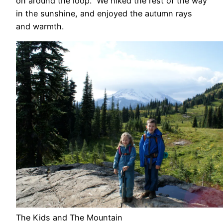
on around the loop. We hiked the rest of the way
in the sunshine, and enjoyed the autumn rays
and warmth.
The Kids and The Mountain