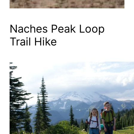
Naches Peak Loop
Trail Hike