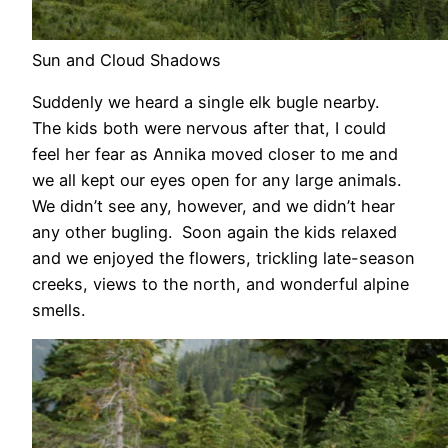
Sun and Cloud Shadows
Suddenly we heard a single elk bugle nearby.
The kids both were nervous after that, I could
feel her fear as Annika moved closer to me and
we all kept our eyes open for any large animals.
We didn’t see any, however, and we didn’t hear
any other bugling. Soon again the kids relaxed
and we enjoyed the flowers, trickling late-season
creeks, views to the north, and wonderful alpine
smells.