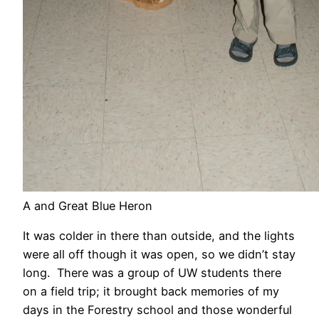
A and Great Blue Heron
It was colder in there than outside, and the lights
were all off though it was open, so we didn’t stay
long. There was a group of UW students there
on a field trip; it brought back memories of my
days in the Forestry school and those wonderful