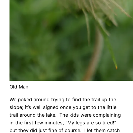
Old Man
We poked around trying to find the trail up the
slope; it’s well signed once you get to the little
trail around the lake. The kids were complaining
in the first few minutes, “My legs are so tired!”
but they did just fine of course. I let them catch