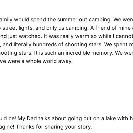
amily would spend the summer out camping. We were
treet lights, and only us camping. A friend of mine 
nd just watched. It was really warm so while I cannot
 and literally hundreds of shooting stars. We spent m
 shooting stars. It is such an incredible memory. We 
ke we were a whole world away.
d be! My Dad talks about going out on a lake with hi
agine! Thanks for sharing your story.