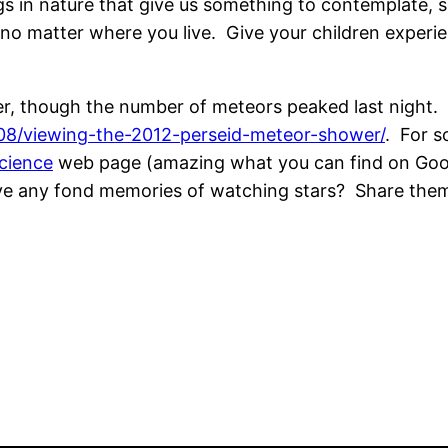
ings in nature that give us something to contemplate
 no matter where you live. Give your children experie
wer, though the number of meteors peaked last night
08/viewing-the-2012-perseid-meteor-shower/
. For s
cience
web page (amazing what you can find on Google
have any fond memories of watching stars? Share the