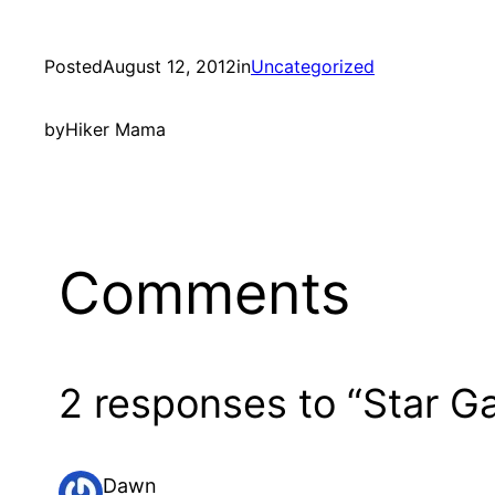
Posted
August 12, 2012
in
Uncategorized
by
Hiker Mama
Comments
2 responses to “Star G
Dawn