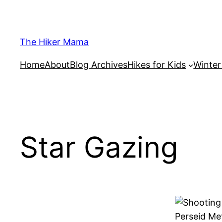
Skip
to
content
The Hiker Mama
Home
About
Blog Archives
Hikes for Kids
Winte
Star Gazing
Perseid Me