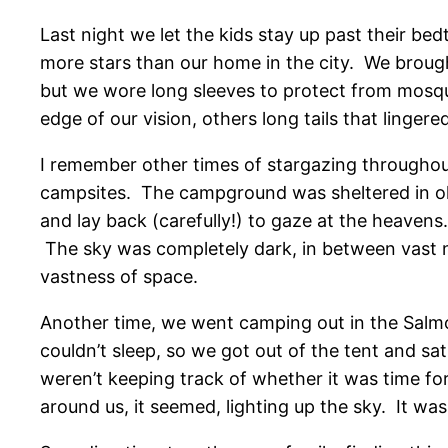
Last night we let the kids stay up past their be
more stars than our home in the city. We broug
but we wore long sleeves to protect from mosqui
edge of our vision, others long tails that linge
I remember other times of stargazing throughou
campsites. The campground was sheltered in old
and lay back (carefully!) to gaze at the heaven
The sky was completely dark, in between vast n
vastness of space.
Another time, we went camping out in the Salmon
couldn’t sleep, so we got out of the tent and sa
weren’t keeping track of whether it was time for
around us, it seemed, lighting up the sky. It was