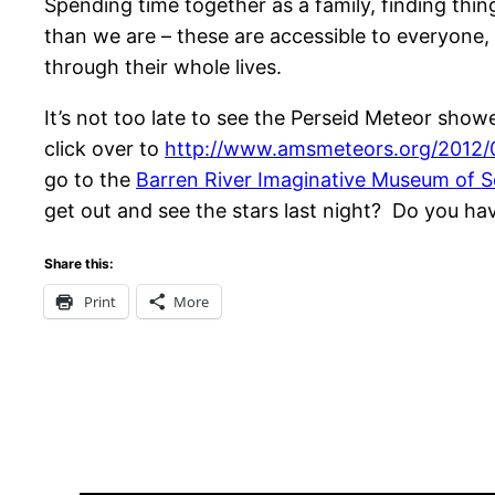
Spending time together as a family, finding th
than we are – these are accessible to everyone,
through their whole lives.
It’s not too late to see the Perseid Meteor sho
click over to
http://www.amsmeteors.org/2012/
go to the
Barren River Imaginative Museum of S
get out and see the stars last night? Do you 
Share this:
Print
More