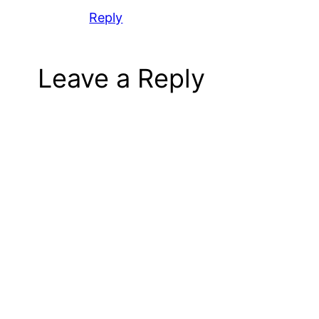
Reply
Leave a Reply