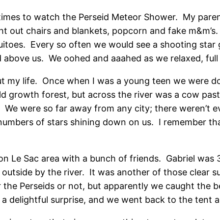
dtimes to watch the Perseid Meteor Shower. My parents
ht out chairs and blankets, popcorn and fake m&m’s. 
toes. Every so often we would see a shooting star go
red above us. We oohed and aaahed as we relaxed, full
t my life. Once when I was a young teen we were do
 growth forest, but across the river was a cow past
s. We were so far away from any city; there weren’t e
umbers of stars shining down on us. I remember that
 Le Sac area with a bunch of friends. Gabriel was 3
t outside by the river. It was another of those clear 
 the Perseids or not, but apparently we caught the be
 a delightful surprise, and we went back to the tent 