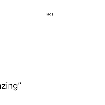
Tags:
azing”