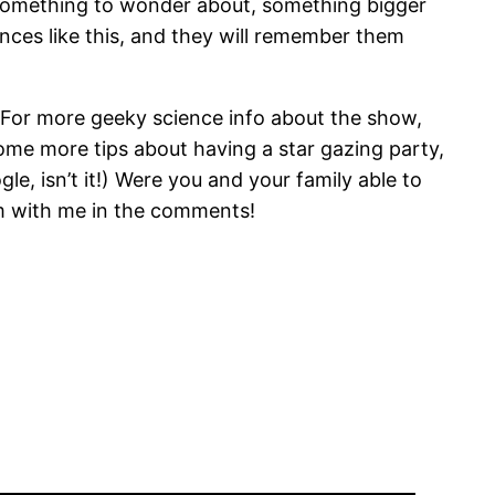
, something to wonder about, something bigger
nces like this, and they will remember them
. For more geeky science info about the show,
ome more tips about having a star gazing party,
, isn’t it!) Were you and your family able to
m with me in the comments!