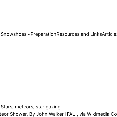
r Snowshoes
Preparation
Resources and Links
Article
teor Shower, By John Walker [FAL], via Wikimedia 