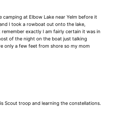
 camping at Elbow Lake near Yelm before it
and I took a rowboat out onto the lake,
 remember exactly I am fairly certain it was in
ost of the night on the boat just talking
were only a few feet from shore so my mom
s Scout troop and learning the constellations.