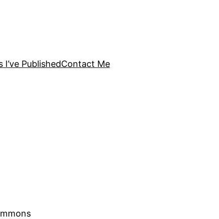
s I’ve Published
Contact Me
Commons