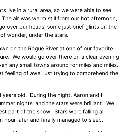
 live in a rural area, so we were able to see
The air was warm still from our hot afternoon,
 over our heads, some just brief glints on the
 of wonder, under the stars.
wn on the Rogue River at one of our favorite
ure. We would go over there on a clear evening
ven any small towns around for miles and miles.
 feeling of awe, just trying to comprehend the
 years old. During the night, Aaron and I
summer nights, and the stars were brilliant. We
st part of the show. Stars were falling all
an hour later and finally managed to sleep.