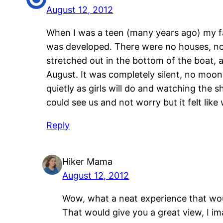
August 12, 2012
When I was a teen (many years ago) my f
was developed. There were no houses, no s
stretched out in the bottom of the boat, a
August. It was completely silent, no moon,
quietly as girls will do and watching the
could see us and not worry but it felt li
Reply
Hiker Mama
August 12, 2012
Wow, what a neat experience that woul
That would give you a great view, I im