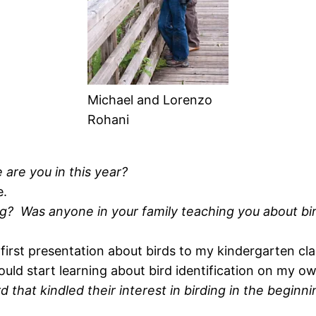
Michael and Lorenzo
Rohani
re you in this year?
e.
g? Was anyone in your family teaching you about bi
irst presentation about birds to my kindergarten cl
ould start learning about bird identification on my o
rd that kindled their interest in birding in the begin