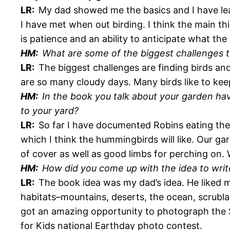
LR:
My dad showed me the basics and I have lear
I have met when out birding. I think the main 
is patience and an ability to anticipate what the b
HM:
What are some of the biggest challenges 
LR:
The biggest challenges are finding birds an
are so many cloudy days. Many birds like to keep 
HM:
In the book you talk about your garden havi
to your yard?
LR:
So far I have documented Robins eating the
which I think the hummingbirds will like. Our gard
of cover as well as good limbs for perching on. W
HM:
How did you come up with the idea to writ
LR:
The book idea was my dad’s idea. He liked 
habitats–mountains, deserts, the ocean, scrubla
got an amazing opportunity to photograph the 
for Kids national Earthday photo contest.