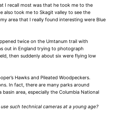
t I recall most was that he took me to the
also took me to Skagit valley to see the
y area that I really found interesting were Blue
appened twice on the Umtanum trail with
as out in England trying to photograph
eld, then suddenly about six were flying low
Cooper’s Hawks and Pileated Woodpeckers.
ons. In fact, there are many parks around
ia basin area, especially the Columbia National
o use such technical cameras at a young age?