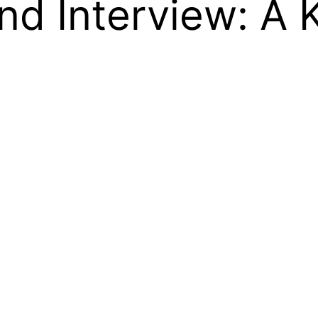
d Interview: A K