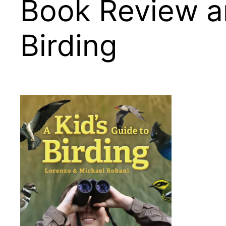
Book Review an
Birding