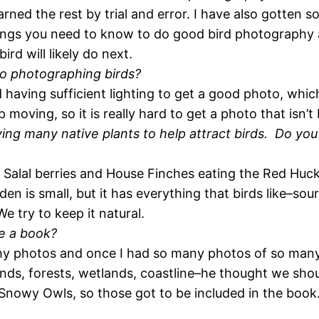
ned the rest by trial and error. I have also gotten 
things you need to know to do good bird photography
ird will likely do next.
to photographing birds?
d having sufficient lighting to get a good photo, whi
moving, so it is really hard to get a photo that isn’t 
ng many native plants to help attract birds. Do you h
 Salal berries and House Finches eating the Red Huc
en is small, but it has everything that birds like–sou
e try to keep it natural.
e a book?
my photos and once I had so many photos of so many 
nds, forests, wetlands, coastline–he thought we shou
Snowy Owls, so those got to be included in the bo