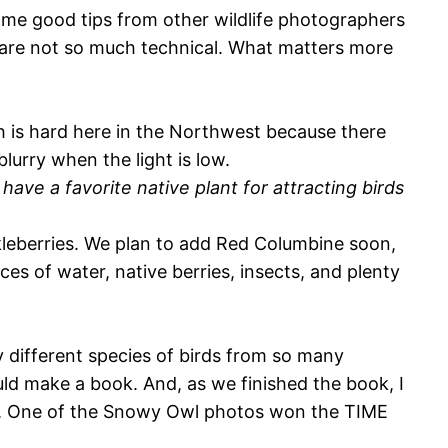
some good tips from other wildlife photographers
 are not so much technical. What matters more
ch is hard here in the Northwest because there
blurry when the light is low.
ave a favorite native plant for attracting birds
kleberries. We plan to add Red Columbine soon,
rces of water, native berries, insects, and plenty
different species of birds from so many
ld make a book. And, as we finished the book, I
ok. One of the Snowy Owl photos won the TIME