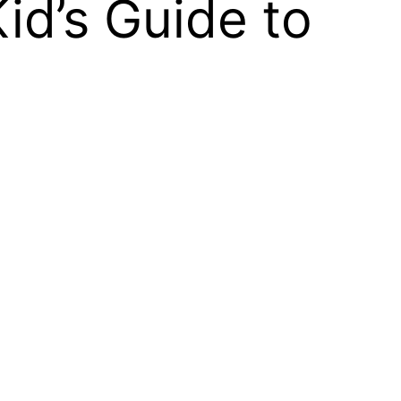
id’s Guide to