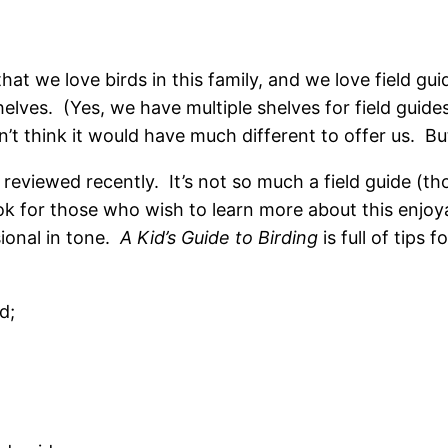
that we love birds in this family, and we love field g
helves. (Yes, we have multiple shelves for field guide
n’t think it would have much different to offer us. B
 reviewed recently. It’s not so much a field guide (thou
k for those who wish to learn more about this enjoyabl
sional in tone.
A Kid’s Guide to Birding
is full of tips 
d;