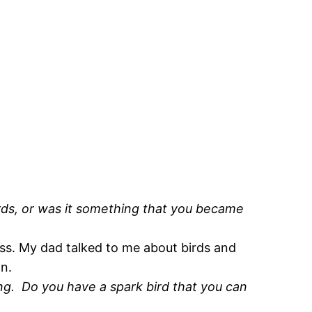
rds, or was it something that you became
ass. My dad talked to me about birds and
wn.
ning. Do you have a spark bird that you can