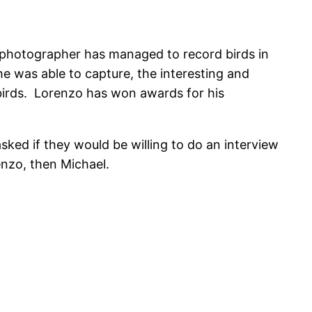
 photographer has managed to record birds in
 he was able to capture, the interesting and
birds. Lorenzo has won awards for his
sked if they would be willing to do an interview
enzo, then Michael.