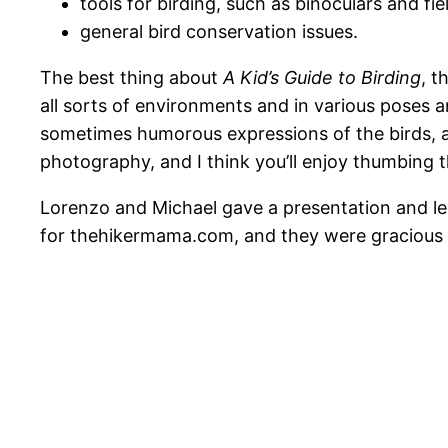
tools for birding, such as binoculars and fie
general bird conservation issues.
The best thing about
A Kid’s Guide to Birding
, t
all sorts of environments and in various poses an
sometimes humorous expressions of the birds, a
photography, and I think you’ll enjoy thumbing t
Lorenzo and Michael gave a presentation and led 
for thehikermama.com, and they were gracious en