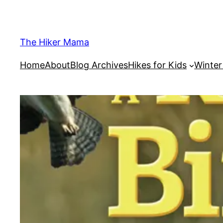
Skip
to
content
The Hiker Mama
Home
About
Blog Archives
Hikes for Kids
Winte