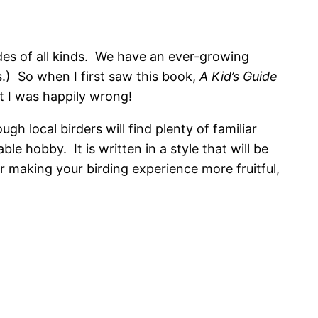
uides of all kinds. We have an ever-growing
s.) So when I first saw this book,
A Kid’s Guide
ut I was happily wrong!
gh local birders will find plenty of familiar
e hobby. It is written in a style that will be
for making your birding experience more fruitful,