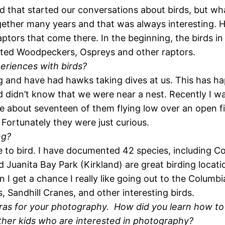
d that started our conversations about birds, but wha
ther many years and that was always interesting. He 
ors that come there. In the beginning, the birds in m
ated Woodpeckers, Ospreys and other raptors.
eriences with birds?
 and have had hawks taking dives at us. This has h
d didn’t know that we were near a nest. Recently I w
re about seventeen of them flying low over an open fi
 Fortunately they were just curious.
ng?
ce to bird. I have documented 42 species, including 
Juanita Bay Park (Kirkland) are great birding locati
n I get a chance I really like going out to the Columb
, Sandhill Cranes, and other interesting birds.
eras for your photography. How did you learn how t
ther kids who are interested in photography?