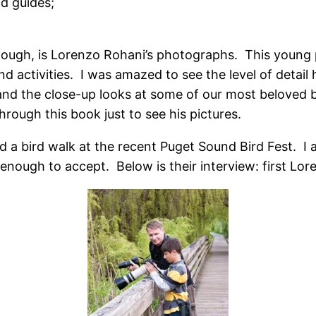
ld guides;
hough, is Lorenzo Rohani’s photographs. This young
d activities. I was amazed to see the level of detail
nd the close-up looks at some of our most beloved 
hrough this book just to see his pictures.
a bird walk at the recent Puget Sound Bird Fest. I a
ough to accept. Below is their interview: first Lor