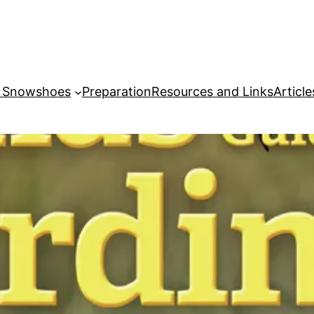
r Snowshoes
Preparation
Resources and Links
Article