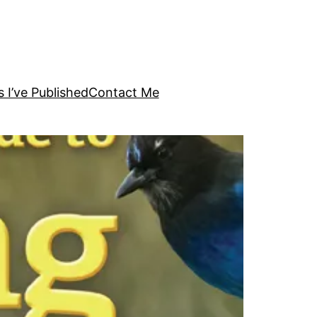
s I’ve Published
Contact Me