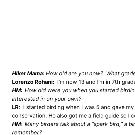
Hiker Mama:
How old are you now? What grade a
Lorenzo Rohani:
I’m now 13 and I’m in 7th grad
HM:
How old were you when you started birdin
interested in on your own?
LR:
I started birding when I was 5 and gave my f
conservation. He also got me a field guide so I c
HM:
Many birders talk about a “spark bird,” a bi
remember?