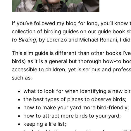
If you’ve followed my blog for long, you’ll know 
collection of birding guides on our guide book s
to Birding
, by Lorenzo and Michael Rohani, I did
This slim guide is different than other books I’ve
birds) as it is a general but thorough how-to boo
accessible to children, yet is serious and profes
such as:
what to look for when identifying a new bir
the best types of places to observe birds;
how to make your yard more bird-friendly;
how to attract more birds to your yard;
keeping a life list;