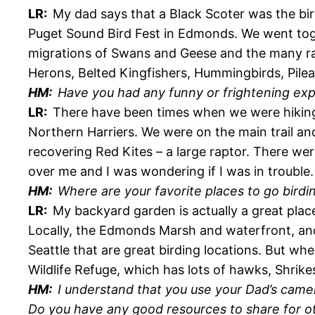
LR:
My dad says that a Black Scoter was the bir
Puget Sound Bird Fest in Edmonds. We went toge
migrations of Swans and Geese and the many rapt
Herons, Belted Kingfishers, Hummingbirds, Pile
HM:
Have you had any funny or frightening exp
LR:
There have been times when we were hiking
Northern Harriers. We were on the main trail an
recovering Red Kites – a large raptor. There we
over me and I was wondering if I was in trouble.
HM:
Where are your favorite places to go birdi
LR:
My backyard garden is actually a great pla
Locally, the Edmonds Marsh and waterfront, and 
Seattle that are great birding locations. But whe
Wildlife Refuge, which has lots of hawks, Shrikes
HM:
I understand that you use your Dad’s cam
Do you have any good resources to share for o