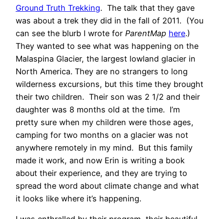
Ground Truth Trekking
. The talk that they gave
was about a trek they did in the fall of 2011. (You
can see the blurb I wrote for
ParentMap
here
.)
They wanted to see what was happening on the
Malaspina Glacier, the largest lowland glacier in
North America. They are no strangers to long
wilderness excursions, but this time they brought
their two children. Their son was 2 1/2 and their
daughter was 8 months old at the time. I’m
pretty sure when my children were those ages,
camping for two months on a glacier was not
anywhere remotely in my mind. But this family
made it work, and now Erin is writing a book
about their experience, and they are trying to
spread the word about climate change and what
it looks like where it’s happening.
I was enthralled by their program, their beautiful