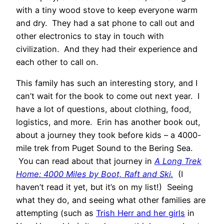
with a tiny wood stove to keep everyone warm
and dry. They had a sat phone to call out and
other electronics to stay in touch with
civilization. And they had their experience and
each other to call on.
This family has such an interesting story, and I
can’t wait for the book to come out next year. I
have a lot of questions, about clothing, food,
logistics, and more. Erin has another book out,
about a journey they took before kids – a 4000-
mile trek from Puget Sound to the Bering Sea.
You can read about that journey in
A Long Trek
Home: 4000 Miles by Boot, Raft and Ski.
(I
haven’t read it yet, but it’s on my list!) Seeing
what they do, and seeing what other families are
attempting (such as
Trish Herr and her girls
in