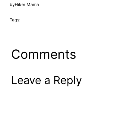
by
Hiker Mama
Tags:
Comments
Leave a Reply