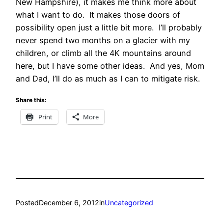
New Hampshire), it makes me think more about
what I want to do. It makes those doors of
possibility open just a little bit more. I’ll probably
never spend two months on a glacier with my
children, or climb all the 4K mountains around
here, but I have some other ideas. And yes, Mom
and Dad, I’ll do as much as I can to mitigate risk.
Share this:
Print
More
Posted
December 6, 2012
in
Uncategorized