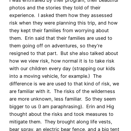
photos and the stories they told of their
experience. I asked them how they assessed
risk when they were planning this trip, and how
they kept their families from worrying about
them. Erin said that their families are used to
them going off on adventures, so they’re
resigned to that part. But she also talked about
how we view risk, how normal it is to take risk
with our children every day (strapping our kids
into a moving vehicle, for example.) The
difference is we are used to that kind of risk, we
are familiar with it. The risks of the wilderness
are more unknown, less familiar. So they seem
bigger to us (I am paraphrasing). Erin and Hig
thought about the risks and took measures to
mitigate them. They brought along life vests,
bear spray, an electric bear fence, and a big tent