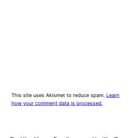
This site uses Akismet to reduce spam.
Learn
how your comment data is processed.