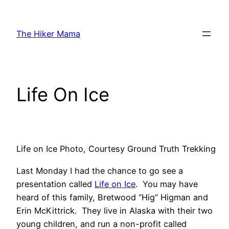
Skip
to
The Hiker Mama
content
Life On Ice
Life on Ice Photo, Courtesy Ground Truth Trekking
Last Monday I had the chance to go see a
presentation called
Life on Ice
. You may have
heard of this family, Bretwood “Hig” Higman and
Erin McKittrick. They live in Alaska with their two
young children, and run a non-profit called