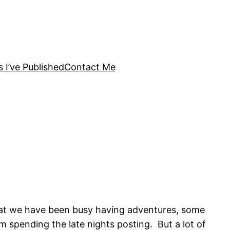
s I’ve Published
Contact Me
 that we have been busy having adventures, some
 spending the late nights posting. But a lot of