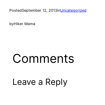
Posted
September 12, 2013
in
Uncategorized
by
Hiker Mama
Comments
Leave a Reply