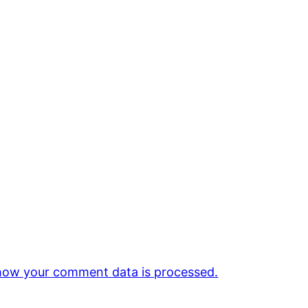
how your comment data is processed.