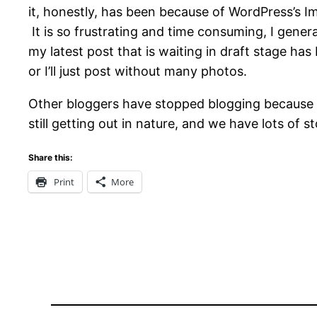
it, honestly, has been because of WordPress’s I
It is so frustrating and time consuming, I genera
my latest post that is waiting in draft stage has b
or I’ll just post without many photos.
Other bloggers have stopped blogging because of 
still getting out in nature, and we have lots of s
Share this:
Print
More