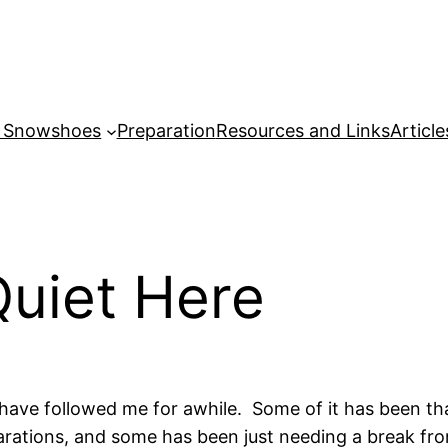
r Snowshoes
Preparation
Resources and Links
Article
Quiet Here
who have followed me for awhile. Some of it has been
rations, and some has been just needing a break from