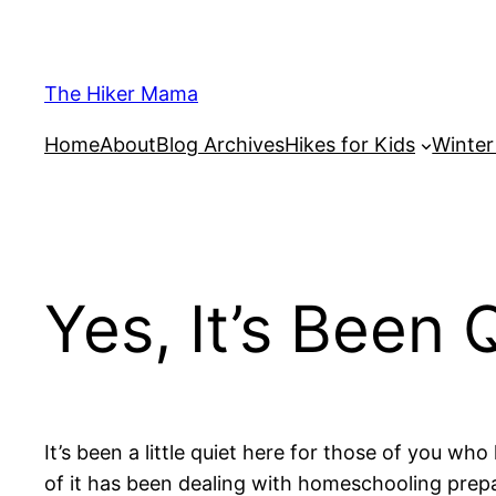
Skip
to
content
The Hiker Mama
Home
About
Blog Archives
Hikes for Kids
Winte
Yes, It’s Been 
It’s been a little quiet here for those of you 
of it has been dealing with homeschooling prepa