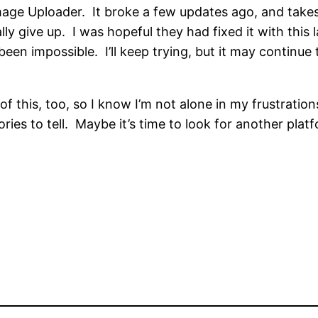
mage Uploader. It broke a few updates ago, and takes 
lly give up. I was hopeful they had fixed it with this 
een impossible. I’ll keep trying, but it may continue to
this, too, so I know I’m not alone in my frustrations.
tories to tell. Maybe it’s time to look for another pla