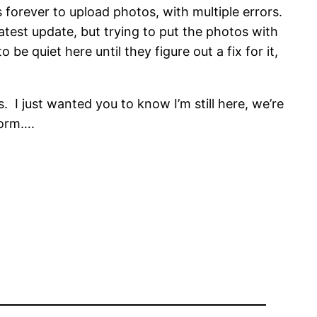
forever to upload photos, with multiple errors.
latest update, but trying to put the photos with
 be quiet here until they figure out a fix for it,
 I just wanted you to know I’m still here, we’re
tform….