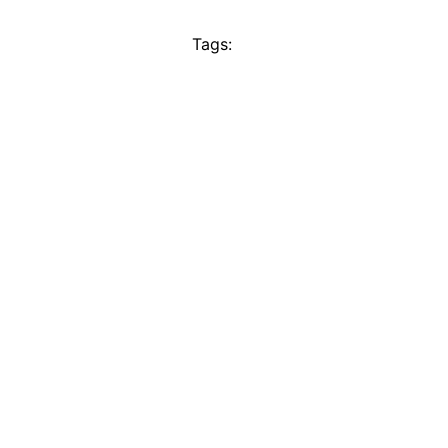
Tags: