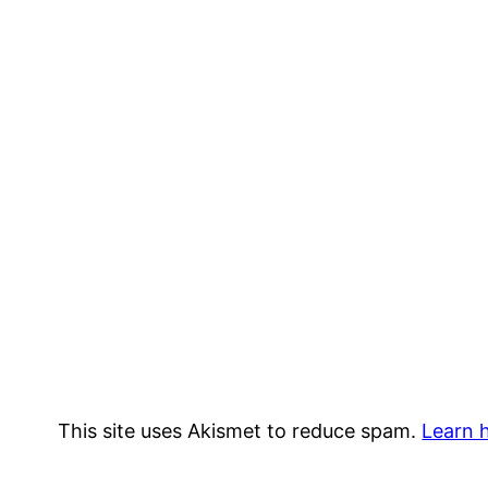
This site uses Akismet to reduce spam.
Learn 