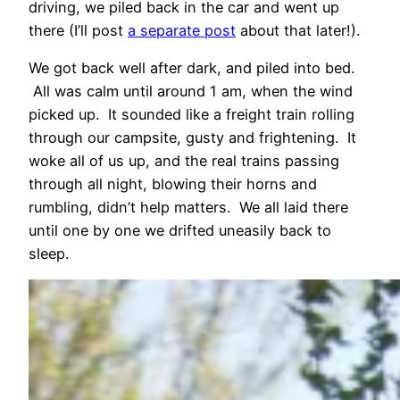
driving, we piled back in the car and went up
there (I’ll post
a separate post
about that later!).
We got back well after dark, and piled into bed.
All was calm until around 1 am, when the wind
picked up. It sounded like a freight train rolling
through our campsite, gusty and frightening. It
woke all of us up, and the real trains passing
through all night, blowing their horns and
rumbling, didn’t help matters. We all laid there
until one by one we drifted uneasily back to
sleep.