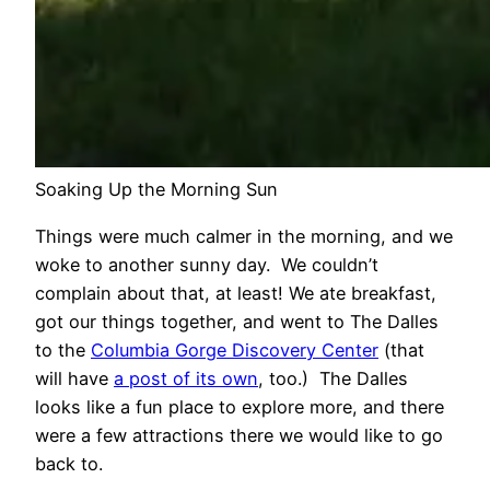
Soaking Up the Morning Sun
Things were much calmer in the morning, and we
woke to another sunny day. We couldn’t
complain about that, at least! We ate breakfast,
got our things together, and went to The Dalles
to the
Columbia Gorge Discovery Center
(that
will have
a post of its own
, too.) The Dalles
looks like a fun place to explore more, and there
were a few attractions there we would like to go
back to.