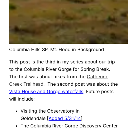
Columbia Hills SP, Mt. Hood in Background
This post is the third in my series about our trip
to the Columbia River Gorge for Spring Break.
The first was about hikes from the
Catherine
Creek Trailhead
. The second post was about the
Vista House and Gorge waterfalls
. Future posts
will include:
Visiting the Observatory in
Goldendale [
Added 5/31/14
]
The Columbia River Gorge Discovery Center