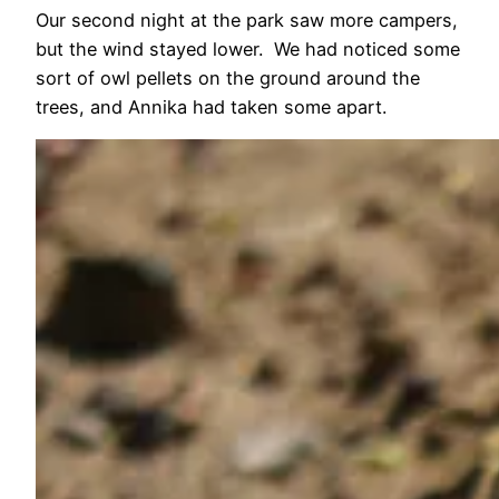
Our second night at the park saw more campers,
but the wind stayed lower. We had noticed some
sort of owl pellets on the ground around the
trees, and Annika had taken some apart.