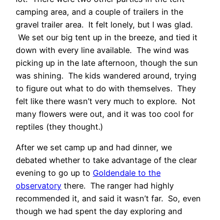
camping area, and a couple of trailers in the
gravel trailer area. It felt lonely, but I was glad.
We set our big tent up in the breeze, and tied it
down with every line available. The wind was
picking up in the late afternoon, though the sun
was shining. The kids wandered around, trying
to figure out what to do with themselves. They
felt like there wasn’t very much to explore. Not
many flowers were out, and it was too cool for
reptiles (they thought.)
After we set camp up and had dinner, we
debated whether to take advantage of the clear
evening to go up to
Goldendale to the
observatory
there. The ranger had highly
recommended it, and said it wasn’t far. So, even
though we had spent the day exploring and