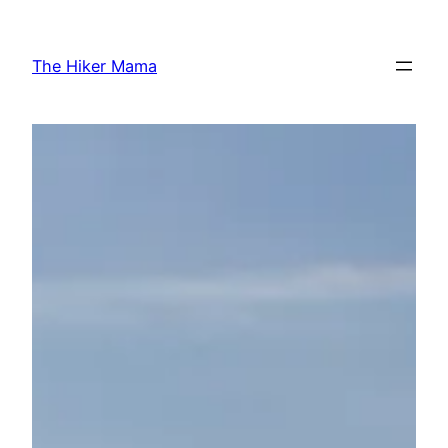
Skip
to
The Hiker Mama
content