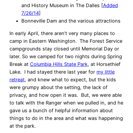
and History Museum in The Dalles [
Added
7/26/14
]
Bonneville Dam and the various attractions
In early April, there aren’t very many places to
camp in Eastern Washington. The Forest Service
campgrounds stay closed until Memorial Day or
later. So we camped for two nights during Spring
Break at
Columbia Hills State Park
, at Horsethief
Lake. I had stayed there last year for
my little
retreat
, and knew what to expect, but the kids
were grumpy about the setting, the lack of
privacy, and how open it was. But, we were able
to talk with the Ranger when we pulled in, and he
gave us a bunch of helpful information about
things to do in the area and what was happening
at the park.