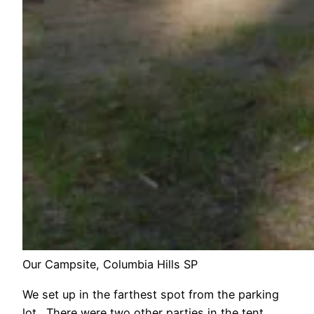
Our Campsite, Columbia Hills SP
We set up in the farthest spot from the parking
lot. There were two other parties in the tent