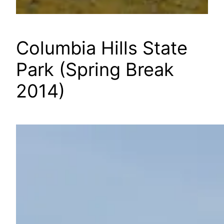
Columbia Hills State
Park (Spring Break
2014)