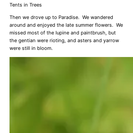
Tents in Trees
Then we drove up to Paradise. We wandered
around and enjoyed the late summer flowers. We
missed most of the lupine and paintbrush, but
the gentian were rioting, and asters and yarrow
were still in bloom.