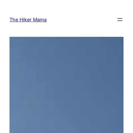
Skip
to
The Hiker Mama
content