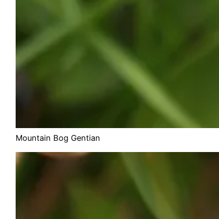
Mountain Bog Gentian