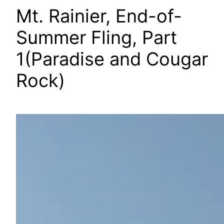
Mt. Rainier, End-of-
Summer Fling, Part
1(Paradise and Cougar
Rock)