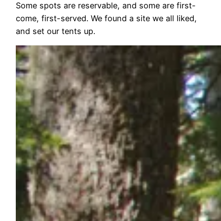
Some spots are reservable, and some are first-
come, first-served. We found a site we all liked,
and set our tents up.