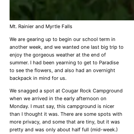
Mt. Rainier and Myrtle Falls
We are gearing up to begin our school term in
another week, and we wanted one last big trip to
enjoy the gorgeous weather at the end of
summer. I had been yearning to get to Paradise
to see the flowers, and also had an overnight
backpack in mind for us.
We snagged a spot at Cougar Rock Campground
when we arrived in the early afternoon on
Monday. I must say, this campground is nicer
than I thought it was. There are some spots with
more privacy, and some that are tiny, but it was
pretty and was only about half full (mid-week.)