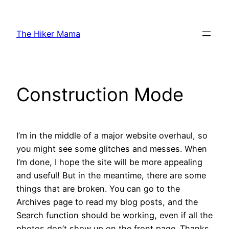
Skip
to
The Hiker Mama
content
Construction Mode
I’m in the middle of a major website overhaul, so
you might see some glitches and messes. When
I’m done, I hope the site will be more appealing
and useful! But in the meantime, there are some
things that are broken. You can go to the
Archives page to read my blog posts, and the
Search function should be working, even if all the
photos don’t show up on the front page. Thanks