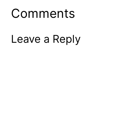
Comments
Leave a Reply