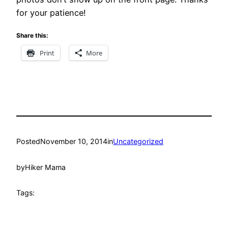
for your patience!
Share this:
Print
More
Posted
November 10, 2014
in
Uncategorized
by
Hiker Mama
Tags: