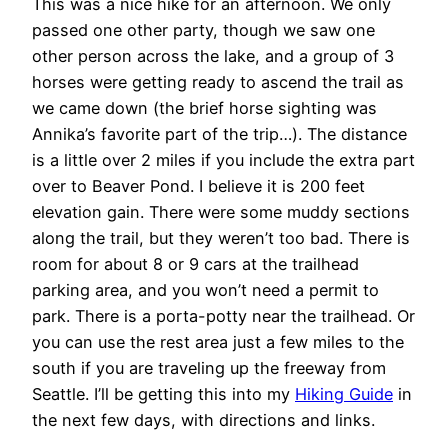
This was a nice hike for an afternoon. We only
passed one other party, though we saw one
other person across the lake, and a group of 3
horses were getting ready to ascend the trail as
we came down (the brief horse sighting was
Annika’s favorite part of the trip…). The distance
is a little over 2 miles if you include the extra part
over to Beaver Pond. I believe it is 200 feet
elevation gain. There were some muddy sections
along the trail, but they weren’t too bad. There is
room for about 8 or 9 cars at the trailhead
parking area, and you won’t need a permit to
park. There is a porta-potty near the trailhead. Or
you can use the rest area just a few miles to the
south if you are traveling up the freeway from
Seattle. I’ll be getting this into my
Hiking Guide
in
the next few days, with directions and links.