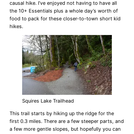
causal hike. I’ve enjoyed not having to have all
the 10+ Essentials plus a whole day’s worth of
food to pack for these closer-to-town short kid
hikes.
Squires Lake Trailhead
This trail starts by hiking up the ridge for the
first 0.3 miles. There are a few steeper parts, and
a few more gentle slopes, but hopefully you can