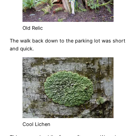
Old Relic
The walk back down to the parking lot was short
and quick.
Cool Lichen