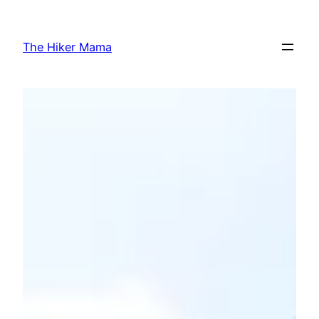
Skip
to
The Hiker Mama
content