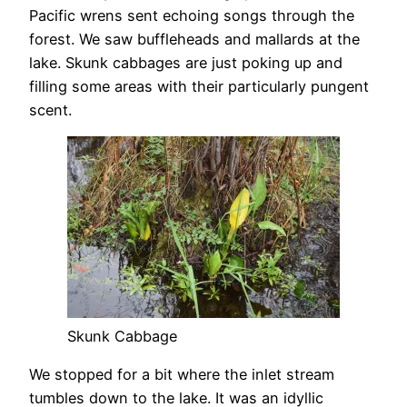
Pacific wrens sent echoing songs through the
forest. We saw buffleheads and mallards at the
lake. Skunk cabbages are just poking up and
filling some areas with their particularly pungent
scent.
Skunk Cabbage
We stopped for a bit where the inlet stream
tumbles down to the lake. It was an idyllic