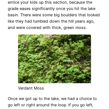
entice your kids up this section, because the
grade eases significantly once you hit the lake
basin. There were some big boulders that looked
like they had tumbled down the hill years ago,
and were covered with thick, green moss.
Verdant Moss
Once we got up to the lake, we had a choice to
go left or right around the loop. If you go left,