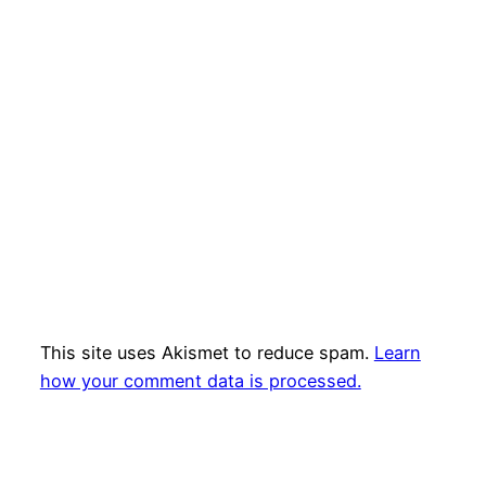
This site uses Akismet to reduce spam.
Learn
how your comment data is processed.