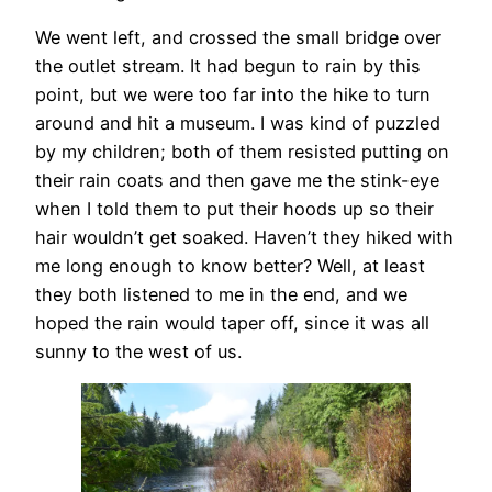
We went left, and crossed the small bridge over
the outlet stream. It had begun to rain by this
point, but we were too far into the hike to turn
around and hit a museum. I was kind of puzzled
by my children; both of them resisted putting on
their rain coats and then gave me the stink-eye
when I told them to put their hoods up so their
hair wouldn’t get soaked. Haven’t they hiked with
me long enough to know better? Well, at least
they both listened to me in the end, and we
hoped the rain would taper off, since it was all
sunny to the west of us.