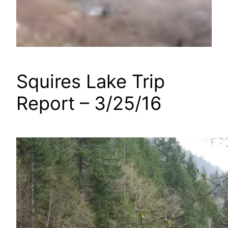
Squires Lake Trip
Report – 3/25/16