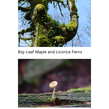
Big-Leaf Maple and Licorice Ferns