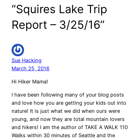
“Squires Lake Trip
Report – 3/25/16”
Sue Hacking
March 25, 2016
Hi Hiker Mama!
I have been following many of your blog posts
and love how you are getting your kids out into
nature! It is just what we did when ours were
young, and now they are total mountain lovers
and hikers! I am the author of TAKE A WALK 110
Walks within 30 minutes of Seattle and the