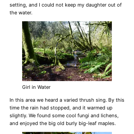
setting, and I could not keep my daughter out of
the water.
Girl in Water
In this area we heard a varied thrush sing. By this
time the rain had stopped, and it warmed up
slightly. We found some cool fungi and lichens,
and enjoyed the big old burly big-leaf maples.