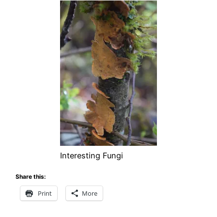
Interesting Fungi
Share this:
Print
More