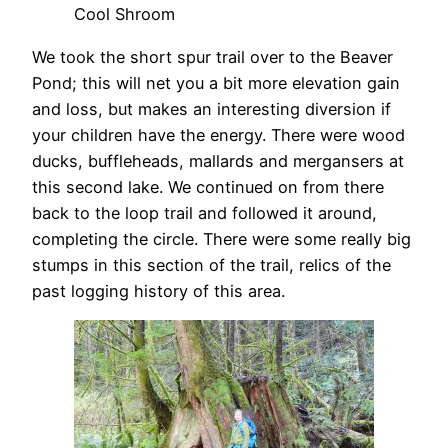
Cool Shroom
We took the short spur trail over to the Beaver
Pond; this will net you a bit more elevation gain
and loss, but makes an interesting diversion if
your children have the energy. There were wood
ducks, buffleheads, mallards and mergansers at
this second lake. We continued on from there
back to the loop trail and followed it around,
completing the circle. There were some really big
stumps in this section of the trail, relics of the
past logging history of this area.