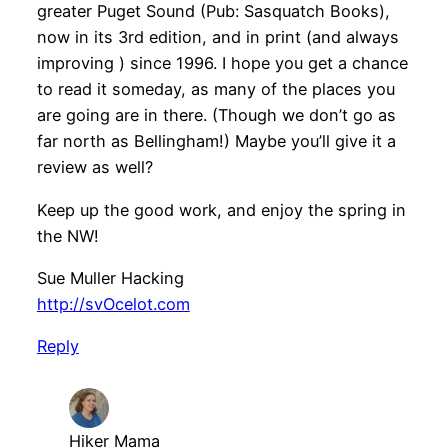
greater Puget Sound (Pub: Sasquatch Books),
now in its 3rd edition, and in print (and always
improving ) since 1996. I hope you get a chance
to read it someday, as many of the places you
are going are in there. (Though we don’t go as
far north as Bellingham!) Maybe you’ll give it a
review as well?
Keep up the good work, and enjoy the spring in
the NW!
Sue Muller Hacking
http://svOcelot.com
Reply
Hiker Mama