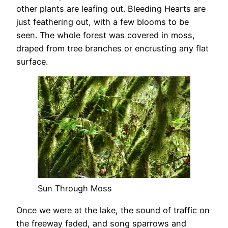
other plants are leafing out. Bleeding Hearts are
just feathering out, with a few blooms to be
seen. The whole forest was covered in moss,
draped from tree branches or encrusting any flat
surface.
Sun Through Moss
Once we were at the lake, the sound of traffic on
the freeway faded, and song sparrows and