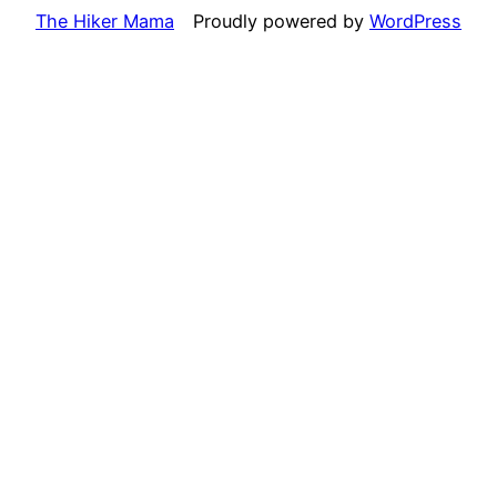
The Hiker Mama
Proudly powered by
WordPress