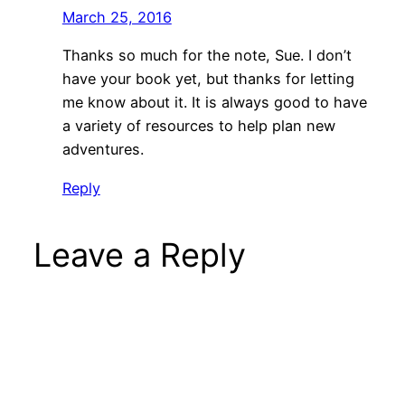
March 25, 2016
Thanks so much for the note, Sue. I don’t
have your book yet, but thanks for letting
me know about it. It is always good to have
a variety of resources to help plan new
adventures.
Reply
Leave a Reply