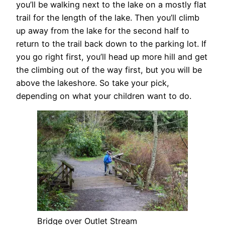
you’ll be walking next to the lake on a mostly flat
trail for the length of the lake. Then you’ll climb
up away from the lake for the second half to
return to the trail back down to the parking lot. If
you go right first, you’ll head up more hill and get
the climbing out of the way first, but you will be
above the lakeshore. So take your pick,
depending on what your children want to do.
Bridge over Outlet Stream