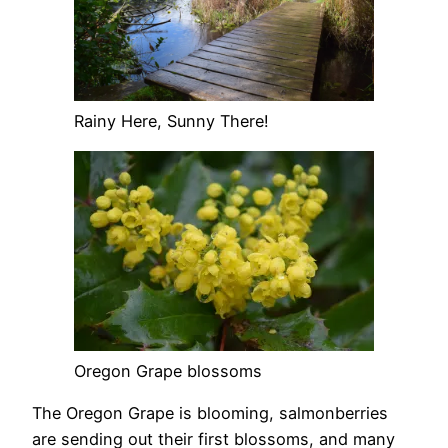
Rainy Here, Sunny There!
Oregon Grape blossoms
The Oregon Grape is blooming, salmonberries
are sending out their first blossoms, and many