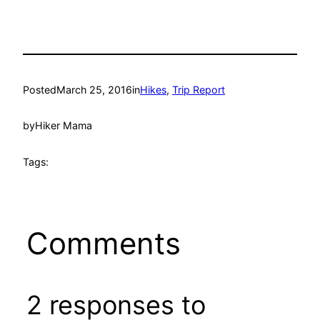
Posted
March 25, 2016
in
Hikes
, 
Trip Report
by
Hiker Mama
Tags:
Comments
2 responses to