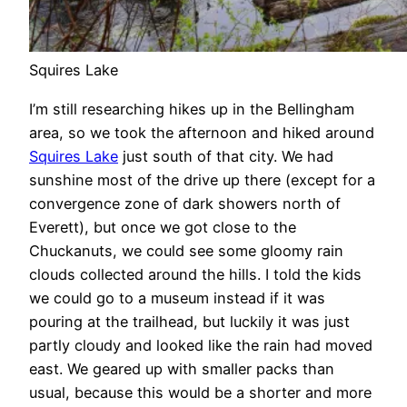
Squires Lake
I’m still researching hikes up in the Bellingham
area, so we took the afternoon and hiked around
Squires Lake
just south of that city. We had
sunshine most of the drive up there (except for a
convergence zone of dark showers north of
Everett), but once we got close to the
Chuckanuts, we could see some gloomy rain
clouds collected around the hills. I told the kids
we could go to a museum instead if it was
pouring at the trailhead, but luckily it was just
partly cloudy and looked like the rain had moved
east. We geared up with smaller packs than
usual, because this would be a shorter and more