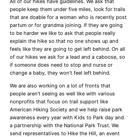
All of our hikes have guidelines. We ask that
people keep them under five miles, look for trails
that are doable for a woman who is recently post
partum or for grandma joining. If they are going
to be harder we like to ask that people really
explain the hike so that no one shows up and
feels like they are going to get left behind. On all
of our hikes we ask for a lead and a caboose, so
if someone does need to stop and nurse or
change a baby, they won’t feel left behind.
We are also working on a lot of fronts that
people aren’t seeing as well like with various
nonprofits that focus on trail support like
American Hiking Society and we help raise park
awareness every year with Kids to Park day and
a partnership with the National Park Trust. We
send representatives to Hike the Hill, an event