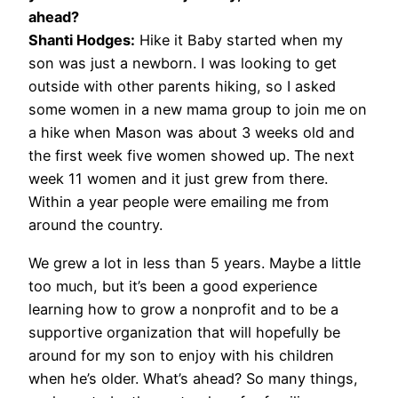
ahead?
Shanti Hodges:
Hike it Baby started when my
son was just a newborn. I was looking to get
outside with other parents hiking, so I asked
some women in a new mama group to join me on
a hike when Mason was about 3 weeks old and
the first week five women showed up. The next
week 11 women and it just grew from there.
Within a year people were emailing me from
around the country.
We grew a lot in less than 5 years. Maybe a little
too much, but it’s been a good experience
learning how to grow a nonprofit and to be a
supportive organization that will hopefully be
around for my son to enjoy with his children
when he’s older. What’s ahead? So many things,