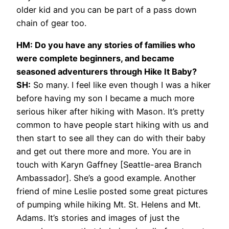
older kid and you can be part of a pass down
chain of gear too.
HM: Do you have any stories of families who
were complete beginners, and became
seasoned adventurers through Hike It Baby?
SH:
So many. I feel like even though I was a hiker
before having my son I became a much more
serious hiker after hiking with Mason. It’s pretty
common to have people start hiking with us and
then start to see all they can do with their baby
and get out there more and more. You are in
touch with Karyn Gaffney [Seattle-area Branch
Ambassador]. She’s a good example. Another
friend of mine Leslie posted some great pictures
of pumping while hiking Mt. St. Helens and Mt.
Adams. It’s stories and images of just the