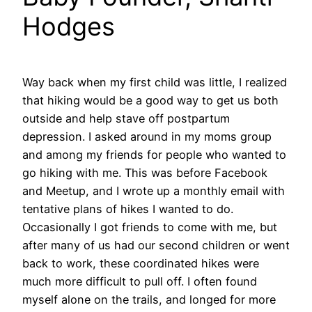
Hodges
Way back when my first child was little, I realized
that hiking would be a good way to get us both
outside and help stave off postpartum
depression. I asked around in my moms group
and among my friends for people who wanted to
go hiking with me. This was before Facebook
and Meetup, and I wrote up a monthly email with
tentative plans of hikes I wanted to do.
Occasionally I got friends to come with me, but
after many of us had our second children or went
back to work, these coordinated hikes were
much more difficult to pull off. I often found
myself alone on the trails, and longed for more