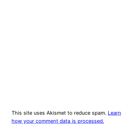
This site uses Akismet to reduce spam.
Learn
how your comment data is processed.