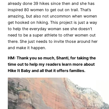
already done 39 hikes since then and she has
inspired 80 women to get out on trail. That’s
amazing, but also not uncommon when women
get hooked on hiking. This project is just a way
to help the everyday woman see she doesn’t
need to be a super athlete to other women out
there. She just needs to invite those around her
and make it happen.
HM: Thank you so much, Shanti, for taking the
time out to help my readers learn more about
Hike It Baby and all that it offers families.