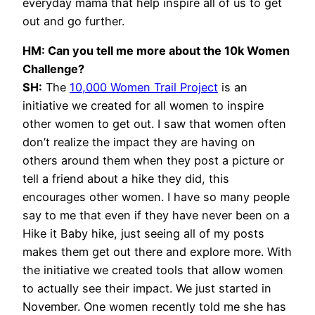
everyday mama that help inspire all of us to get
out and go further.
HM: Can you tell me more about the 10k Women
Challenge?
SH:
The
10,000 Women Trail Project
is an
initiative we created for all women to inspire
other women to get out. I saw that women often
don’t realize the impact they are having on
others around them when they post a picture or
tell a friend about a hike they did, this
encourages other women. I have so many people
say to me that even if they have never been on a
Hike it Baby hike, just seeing all of my posts
makes them get out there and explore more. With
the initiative we created tools that allow women
to actually see their impact. We just started in
November. One women recently told me she has