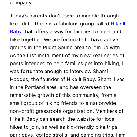
company.
Today’s parents don’t have to muddle through
like I did – there is a fabulous group called
Hike It
Baby
that offers a way for families to meet and
hike together. We are fortunate to have active
groups in the Puget Sound area to join up with.
As the first installment of my New Year series of
posts intended to help families get into hiking, I
was fortunate enough to interview Shanti
Hodges, the founder of Hike It Baby. Shanti lives
in the Portland area, and has overseen the
remarkable growth of this community, from a
small group of hiking friends to a nationwide
non-profit grassroots organization. Members of
Hike It Baby can search the website for local
hikes to join, as well as kid-friendly bike trips,
park days, coffee strolls, and camping trips. I am