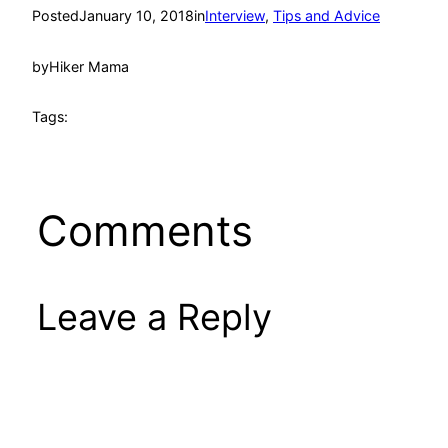
Posted
January 10, 2018
in
Interview
, 
Tips and Advice
by
Hiker Mama
Tags:
Comments
Leave a Reply