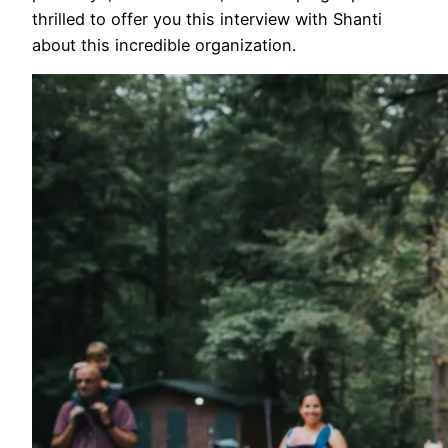
thrilled to offer you this interview with Shanti
about this incredible organization.