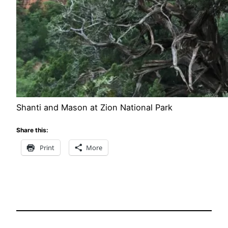
Shanti and Mason at Zion National Park
Share this:
Print
More