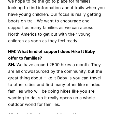
we hope to be the go to place for families
looking to find information about trails when you
have young children. Our focus is really getting
boots on trail. We want to encourage and
support as many families as we can across
North America to get out with their young
children as soon as they feel ready.
HM: What kind of support does Hike It Baby
offer to families?
SH:
We have around 2500 hikes a month. They
are all crowdsourced by the community, but the
great thing about Hike it Baby is you can travel
to other cities and find many other like minded
families who will be doing hikes like you are
wanting to do, so it really opens up a whole
outdoor world for families.