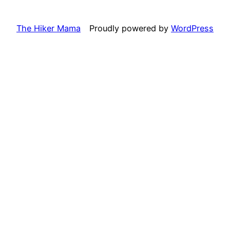
The Hiker Mama
Proudly powered by
WordPress