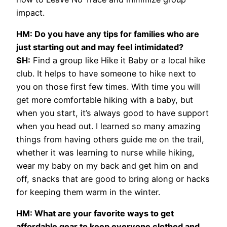
impact.
HM: Do you have any tips for families who are
just starting out and may feel intimidated?
SH:
Find a group like Hike it Baby or a local hike
club. It helps to have someone to hike next to
you on those first few times. With time you will
get more comfortable hiking with a baby, but
when you start, it’s always good to have support
when you head out. I learned so many amazing
things from having others guide me on the trail,
whether it was learning to nurse while hiking,
wear my baby on my back and get him on and
off, snacks that are good to bring along or hacks
for keeping them warm in the winter.
HM: What are your favorite ways to get
affordable gear to keep everyone clothed and