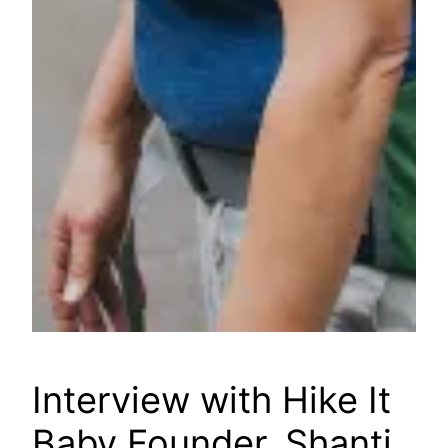
Interview with Hike It
Baby Founder, Shanti