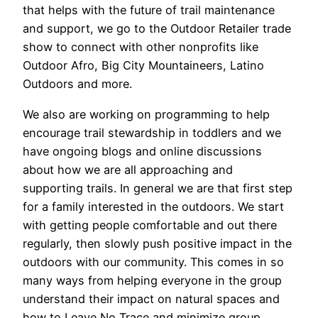
that helps with the future of trail maintenance
and support, we go to the Outdoor Retailer trade
show to connect with other nonprofits like
Outdoor Afro, Big City Mountaineers, Latino
Outdoors and more.
We also are working on programming to help
encourage trail stewardship in toddlers and we
have ongoing blogs and online discussions
about how we are all approaching and
supporting trails. In general we are that first step
for a family interested in the outdoors. We start
with getting people comfortable and out there
regularly, then slowly push positive impact in the
outdoors with our community. This comes in so
many ways from helping everyone in the group
understand their impact on natural spaces and
how to Leave No Trace and minimize group