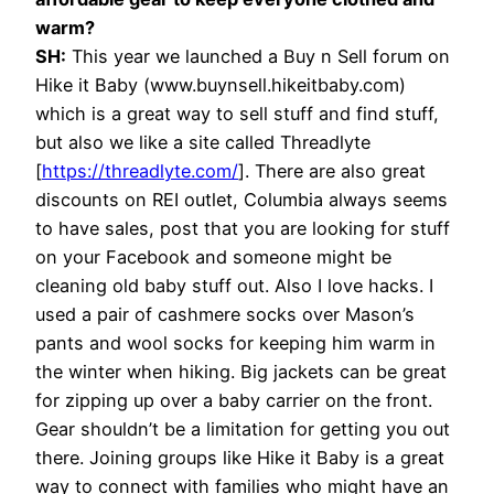
warm?
SH:
This year we launched a Buy n Sell forum on
Hike it Baby (www.buynsell.hikeitbaby.com)
which is a great way to sell stuff and find stuff,
but also we like a site called Threadlyte
[
https://threadlyte.com/
]. There are also great
discounts on REI outlet, Columbia always seems
to have sales, post that you are looking for stuff
on your Facebook and someone might be
cleaning old baby stuff out. Also I love hacks. I
used a pair of cashmere socks over Mason’s
pants and wool socks for keeping him warm in
the winter when hiking. Big jackets can be great
for zipping up over a baby carrier on the front.
Gear shouldn’t be a limitation for getting you out
there. Joining groups like Hike it Baby is a great
way to connect with families who might have an