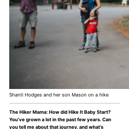
Shanti Hodges and her son Mason on a hike
The Hiker Mama: How did Hike It Baby Start?
You’ve grown a lot in the past few years. Can
you tell me about that journey, and what’s