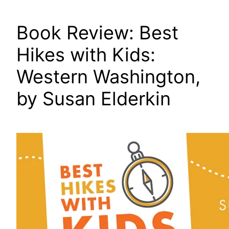
Book Review: Best
Hikes with Kids:
Western Washington,
by Susan Elderkin