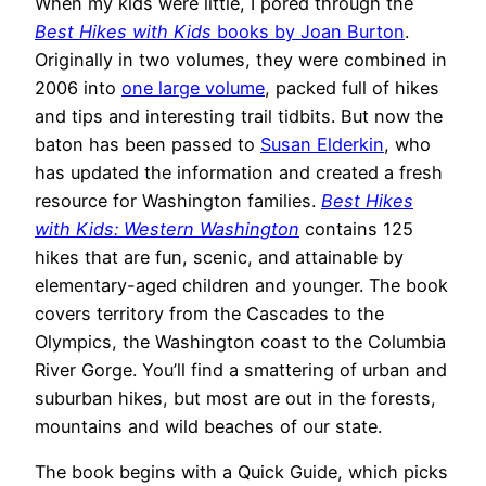
When my kids were little, I pored through the
Best Hikes with Kids
books by Joan Burton
.
Originally in two volumes, they were combined in
2006 into
one large volume
, packed full of hikes
and tips and interesting trail tidbits. But now the
baton has been passed to
Susan Elderkin
, who
has updated the information and created a fresh
resource for Washington families.
Best Hikes
with Kids: Western Washington
contains 125
hikes that are fun, scenic, and attainable by
elementary-aged children and younger. The book
covers territory from the Cascades to the
Olympics, the Washington coast to the Columbia
River Gorge. You’ll find a smattering of urban and
suburban hikes, but most are out in the forests,
mountains and wild beaches of our state.
The book begins with a Quick Guide, which picks