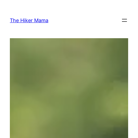
Skip
to
The Hiker Mama
content