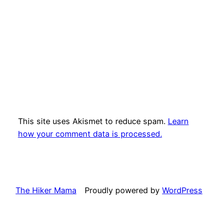
This site uses Akismet to reduce spam.
Learn
how your comment data is processed.
The Hiker Mama
Proudly powered by
WordPress