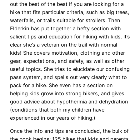
out the best of the best if you are looking for a
hike that fits particular criteria, such as big trees,
waterfalls, or trails suitable for strollers. Then
Elderkin has put together a hefty section with
salient tips and education for hiking with kids. It’s
clear she’s a veteran on the trail with normal
kids! She covers motivation, clothing and other
gear, expectations, and safety, as well as other
useful topics. She tries to elucidate our confusing
pass system, and spells out very clearly what to
pack for a hike. She even has a section on
helping kids grow into strong hikers, and gives
good advice about hypothermia and dehydration
(conditions that both my children have
experienced in our years of hiking.)
Once the info and tips are concluded, the bulk of
the book begins: 125 hikes that kids and parents