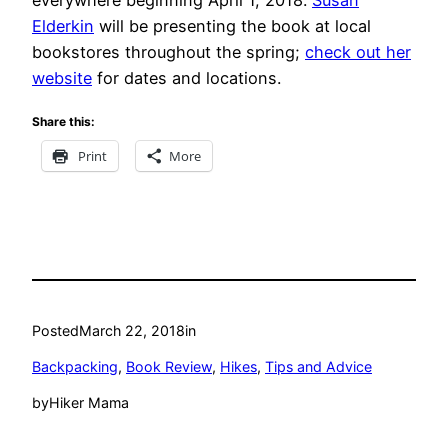
Elderkin
will be presenting the book at local
bookstores throughout the spring;
check out her
website
for dates and locations.
Share this:
Print
More
Posted
March 22, 2018
in
Backpacking
, 
Book Review
, 
Hikes
, 
Tips and Advice
by
Hiker Mama