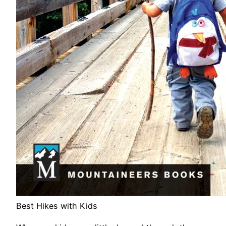
Best Hikes with Kids