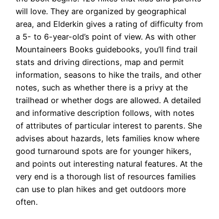
will love. They are organized by geographical
area, and Elderkin gives a rating of difficulty from
a 5- to 6-year-old’s point of view. As with other
Mountaineers Books guidebooks, you’ll find trail
stats and driving directions, map and permit
information, seasons to hike the trails, and other
notes, such as whether there is a privy at the
trailhead or whether dogs are allowed. A detailed
and informative description follows, with notes
of attributes of particular interest to parents. She
advises about hazards, lets families know where
good turnaround spots are for younger hikers,
and points out interesting natural features. At the
very end is a thorough list of resources families
can use to plan hikes and get outdoors more
often.