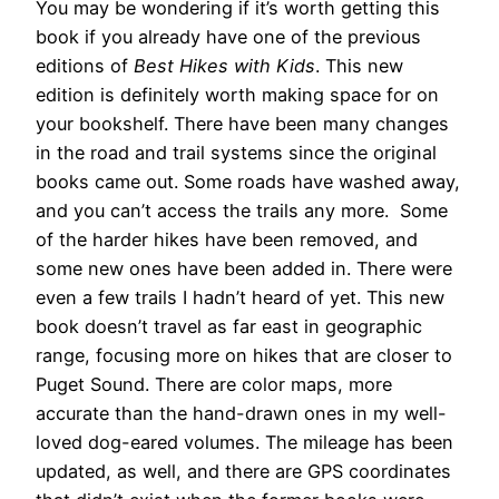
You may be wondering if it’s worth getting this
book if you already have one of the previous
editions of
Best Hikes with Kids
. This new
edition is definitely worth making space for on
your bookshelf. There have been many changes
in the road and trail systems since the original
books came out. Some roads have washed away,
and you can’t access the trails any more. Some
of the harder hikes have been removed, and
some new ones have been added in. There were
even a few trails I hadn’t heard of yet. This new
book doesn’t travel as far east in geographic
range, focusing more on hikes that are closer to
Puget Sound. There are color maps, more
accurate than the hand-drawn ones in my well-
loved dog-eared volumes. The mileage has been
updated, as well, and there are GPS coordinates