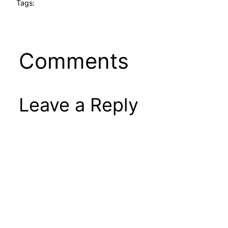
Tags:
Comments
Leave a Reply