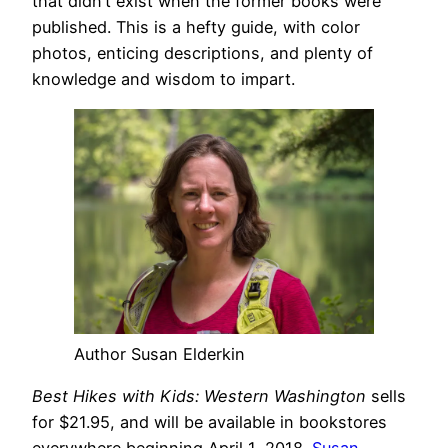
that didn’t exist when the former books were
published. This is a hefty guide, with color
photos, enticing descriptions, and plenty of
knowledge and wisdom to impart.
Author Susan Elderkin
Best Hikes with Kids: Western Washington
sells
for $21.95, and will be available in bookstores
everywhere beginning April 1, 2018.
Susan