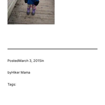
Posted
March 3, 2015
in
by
Hiker Mama
Tags: