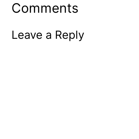
Comments
Leave a Reply