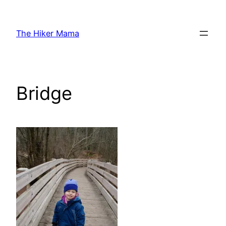
Skip
to
The Hiker Mama
content
Bridge