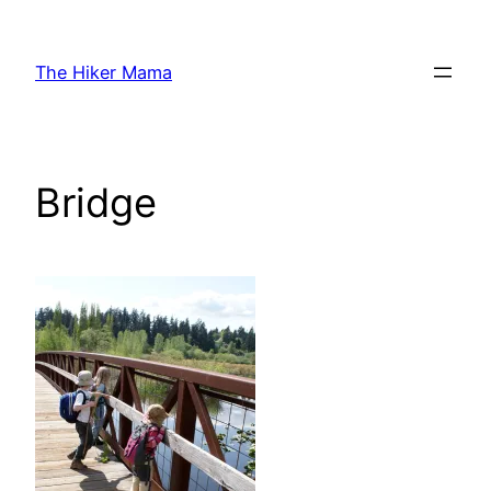
Skip
to
The Hiker Mama
content
Bridge