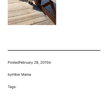
Posted
February 28, 2015
in
by
Hiker Mama
Tags: