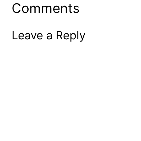
Comments
Leave a Reply