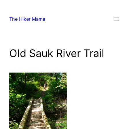
Skip
to
The Hiker Mama
content
Old Sauk River Trail