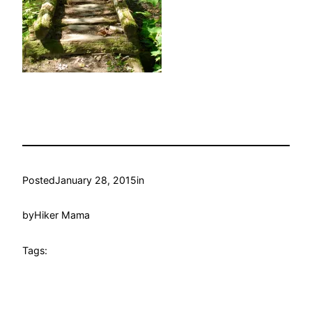
Posted
January 28, 2015
in
by
Hiker Mama
Tags: