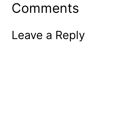
Comments
Leave a Reply