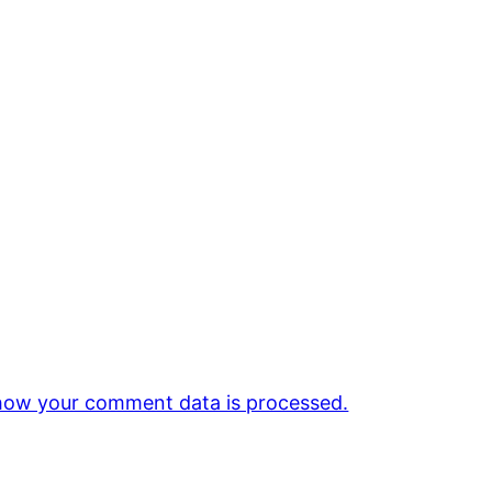
how your comment data is processed.