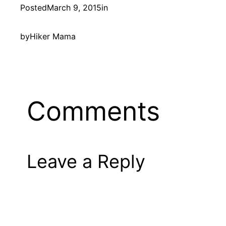
Posted
March 9, 2015
in
by
Hiker Mama
Comments
Leave a Reply