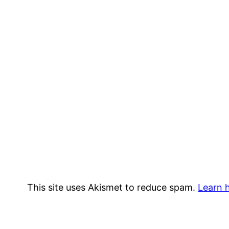
This site uses Akismet to reduce spam.
Learn 