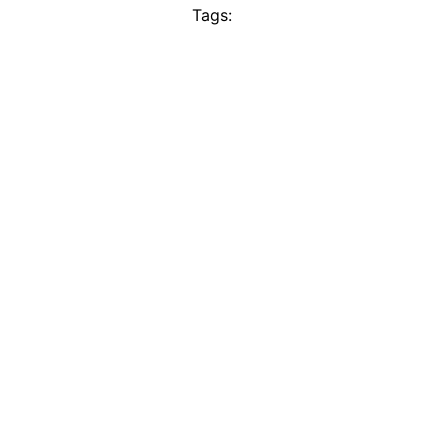
Tags: