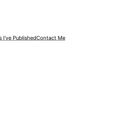
s I’ve Published
Contact Me