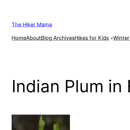
Skip
to
content
The Hiker Mama
Home
About
Blog Archives
Hikes for Kids
Winte
Indian Plum in