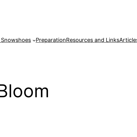
r Snowshoes
Preparation
Resources and Links
Article
 Bloom