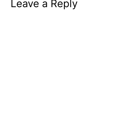
Leave a Reply