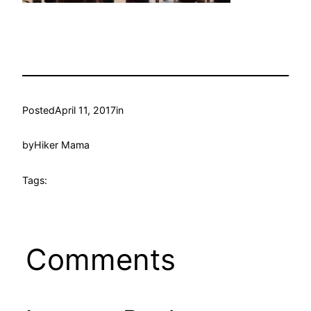
Posted
April 11, 2017
in
by
Hiker Mama
Tags:
Comments