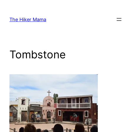
Skip
to
The Hiker Mama
content
Tombstone