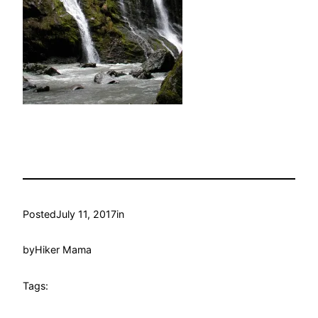
Posted
July 11, 2017
in
by
Hiker Mama
Tags: