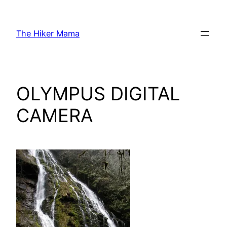
Skip
to
The Hiker Mama
content
OLYMPUS DIGITAL
CAMERA