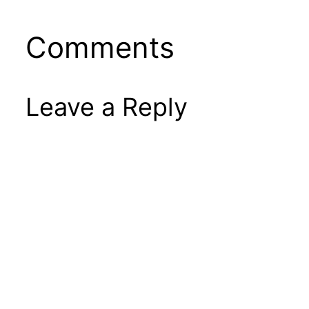
Comments
Leave a Reply