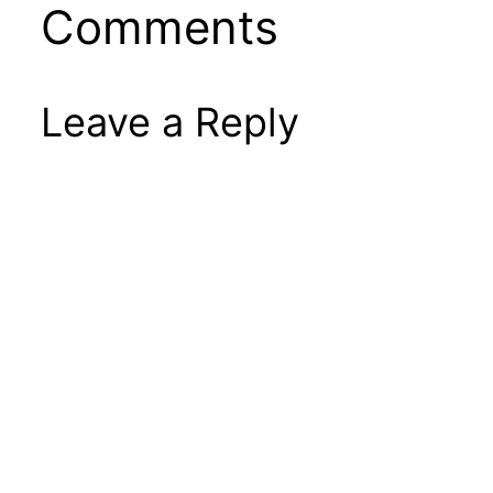
Comments
Leave a Reply