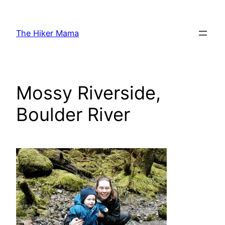
Skip
to
The Hiker Mama
content
Mossy Riverside,
Boulder River