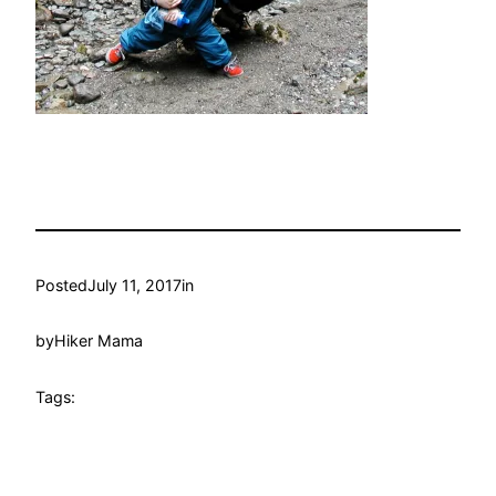
Posted
July 11, 2017
in
by
Hiker Mama
Tags: