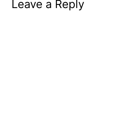
Leave a Reply