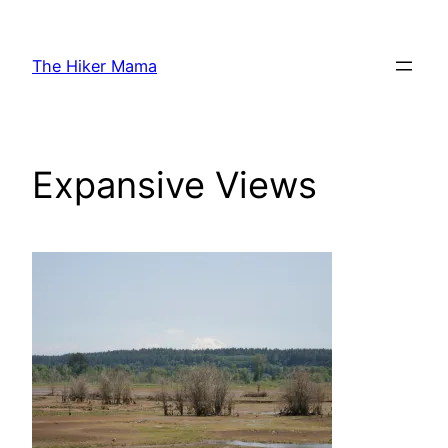
Skip
to
The Hiker Mama
content
Expansive Views