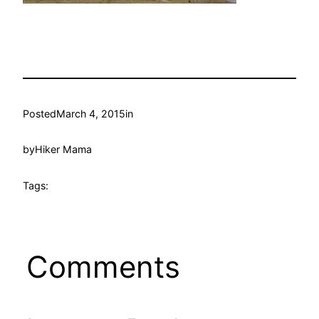
Posted
March 4, 2015
in
by
Hiker Mama
Tags:
Comments