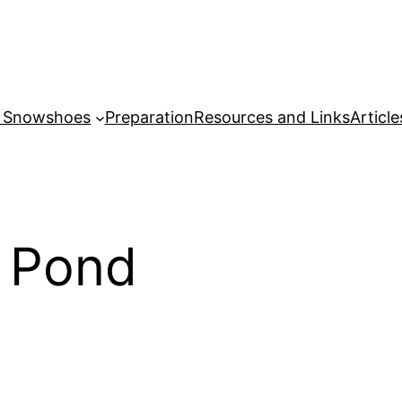
r Snowshoes
Preparation
Resources and Links
Article
l Pond