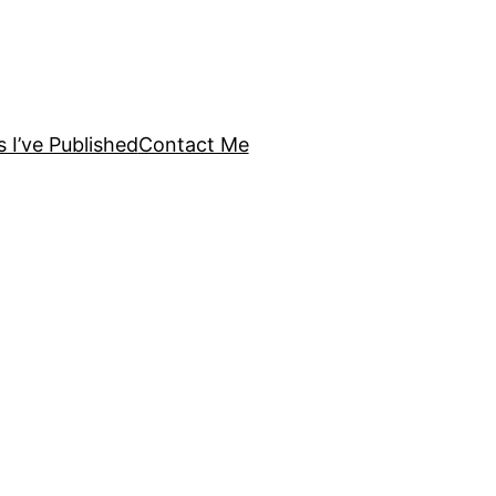
s I’ve Published
Contact Me