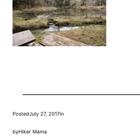
Posted
July 27, 2017
in
by
Hiker Mama