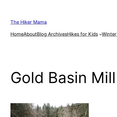
Skip
to
content
The Hiker Mama
Home
About
Blog Archives
Hikes for Kids
Winte
Gold Basin Mil