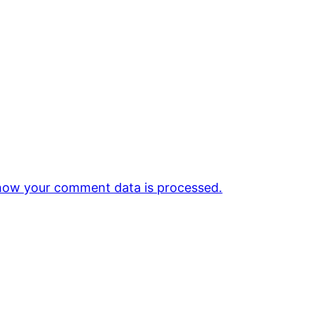
how your comment data is processed.