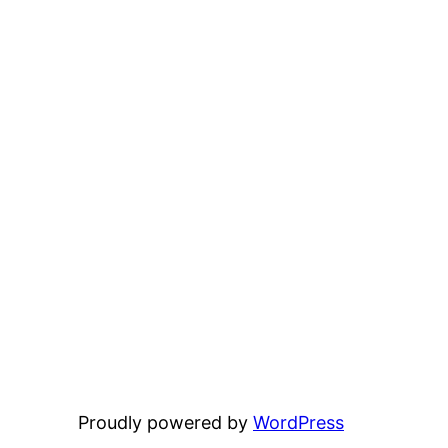
Proudly powered by
WordPress