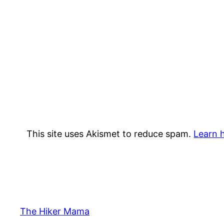
This site uses Akismet to reduce spam.
Learn 
The Hiker Mama