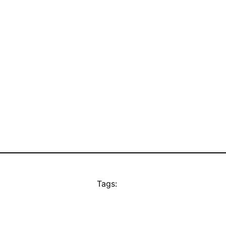
Tags: