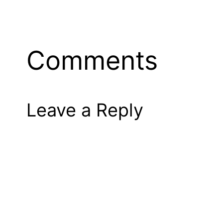
Comments
Leave a Reply