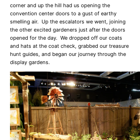
corner and up the hill had us opening the
convention center doors to a gust of earthy
smelling air. Up the escalators we went, joining
the other excited gardeners just after the doors
opened for the day. We dropped off our coats
and hats at the coat check, grabbed our treasure
hunt guides, and began our journey through the
display gardens.