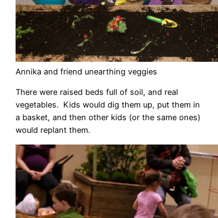
Annika and friend unearthing veggies
There were raised beds full of soil, and real
vegetables. Kids would dig them up, put them in
a basket, and then other kids (or the same ones)
would replant them.