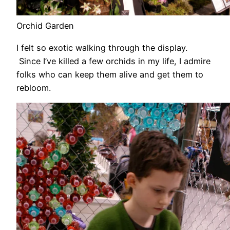
Orchid Garden
I felt so exotic walking through the display.
Since I’ve killed a few orchids in my life, I admire
folks who can keep them alive and get them to
rebloom.