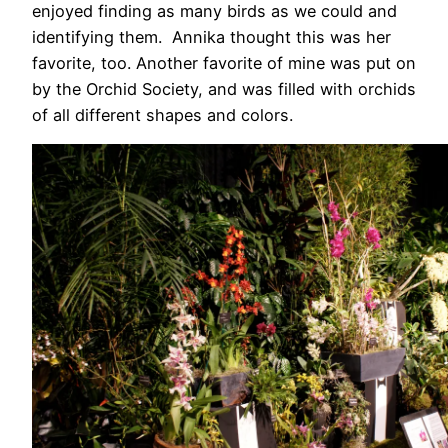
enjoyed finding as many birds as we could and
identifying them. Annika thought this was her
favorite, too. Another favorite of mine was put on
by the Orchid Society, and was filled with orchids
of all different shapes and colors.