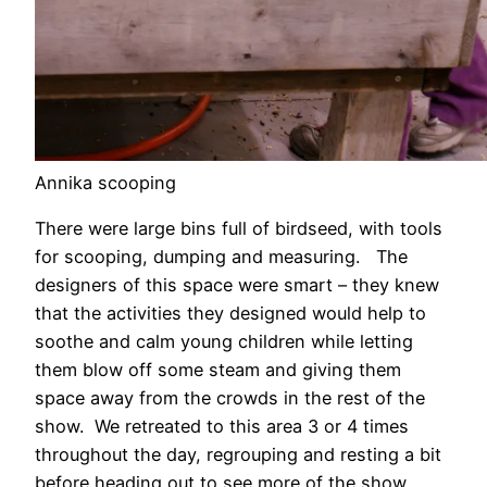
Annika scooping
There were large bins full of birdseed, with tools
for scooping, dumping and measuring. The
designers of this space were smart – they knew
that the activities they designed would help to
soothe and calm young children while letting
them blow off some steam and giving them
space away from the crowds in the rest of the
show. We retreated to this area 3 or 4 times
throughout the day, regrouping and resting a bit
before heading out to see more of the show.