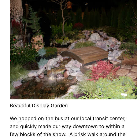
Beautiful Display Garden
We hopped on the bus at our local transit center,
and quickly made our way downtown to within a
few blocks of the show. A brisk walk around the