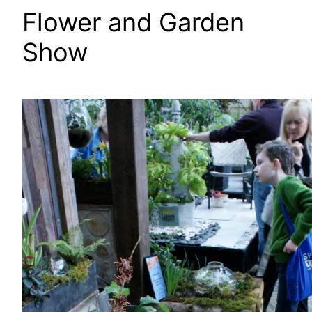
Flower and Garden
Show