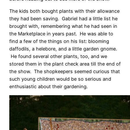
The kids both bought plants with their allowance
they had been saving. Gabriel had a little list he
brought with, remembering what he had seen in
the Marketplace in years past. He was able to
find a few of the things on his list: blooming
daffodils, a helebore, and a little garden gnome.
He found several other plants, too, and we
stored them in the plant check area till the end of
the show. The shopkeepers seemed curious that
such young children would be so serious and
enthusiastic about their gardening.