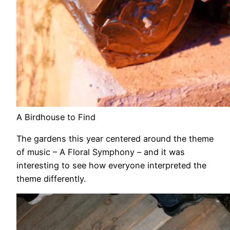
A Birdhouse to Find
The gardens this year centered around the theme
of music – A Floral Symphony – and it was
interesting to see how everyone interpreted the
theme differently.