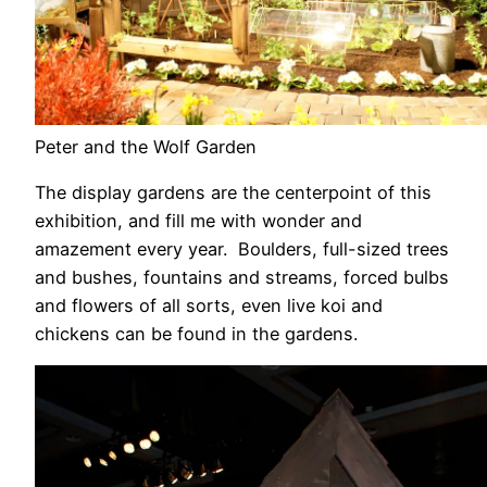
Peter and the Wolf Garden
The display gardens are the centerpoint of this
exhibition, and fill me with wonder and
amazement every year. Boulders, full-sized trees
and bushes, fountains and streams, forced bulbs
and flowers of all sorts, even live koi and
chickens can be found in the gardens.