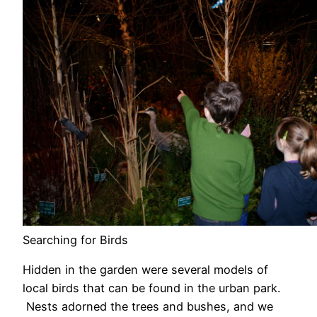
Searching for Birds
Hidden in the garden were several models of
local birds that can be found in the urban park.
Nests adorned the trees and bushes, and we