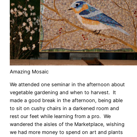
Amazing Mosaic
We attended one seminar in the afternoon about
vegetable gardening and when to harvest. It
made a good break in the afternoon, being able
to sit on cushy chairs in a darkened room and
rest our feet while learning from a pro. We
wandered the aisles of the Marketplace, wishing
we had more money to spend on art and plants