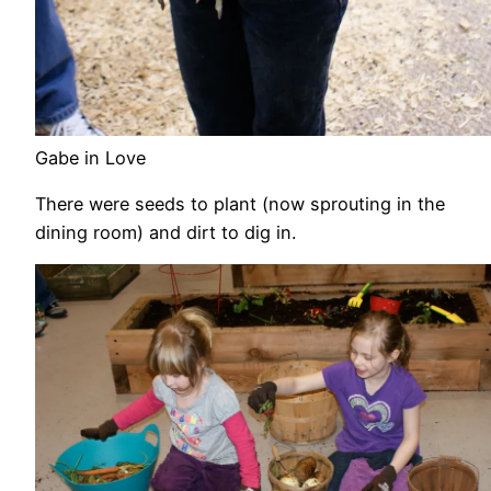
Gabe in Love
There were seeds to plant (now sprouting in the
dining room) and dirt to dig in.