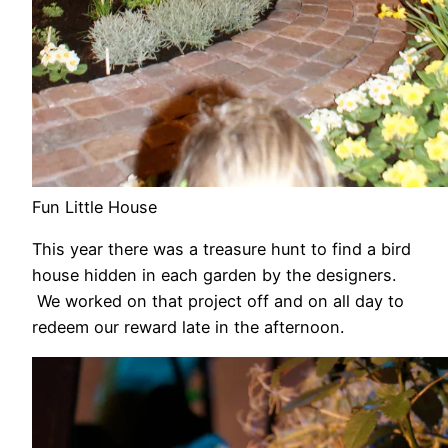
Fun Little House
This year there was a treasure hunt to find a bird
house hidden in each garden by the designers.
We worked on that project off and on all day to
redeem our reward late in the afternoon.