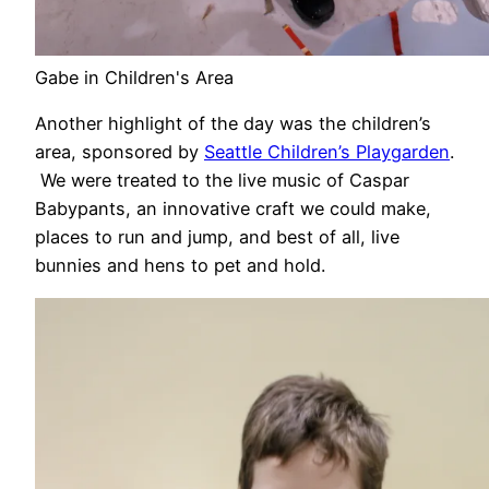
Gabe in Children's Area
Another highlight of the day was the children’s
area, sponsored by
Seattle Children’s Playgarden
.
We were treated to the live music of Caspar
Babypants, an innovative craft we could make,
places to run and jump, and best of all, live
bunnies and hens to pet and hold.