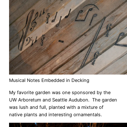
Musical Notes Embedded in Decking
My favorite garden was one sponsored by the
UW Arboretum and Seattle Audubon. The garden
was lush and full, planted with a mixture of
native plants and interesting ornamentals.