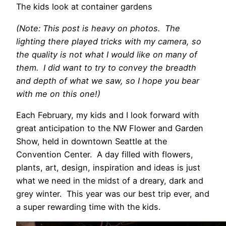
The kids look at container gardens
(Note: This post is heavy on photos. The
lighting there played tricks with my camera, so
the quality is not what I would like on many of
them. I did want to try to convey the breadth
and depth of what we saw, so I hope you bear
with me on this one!)
Each February, my kids and I look forward with
great anticipation to the NW Flower and Garden
Show, held in downtown Seattle at the
Convention Center. A day filled with flowers,
plants, art, design, inspiration and ideas is just
what we need in the midst of a dreary, dark and
grey winter. This year was our best trip ever, and
a super rewarding time with the kids.