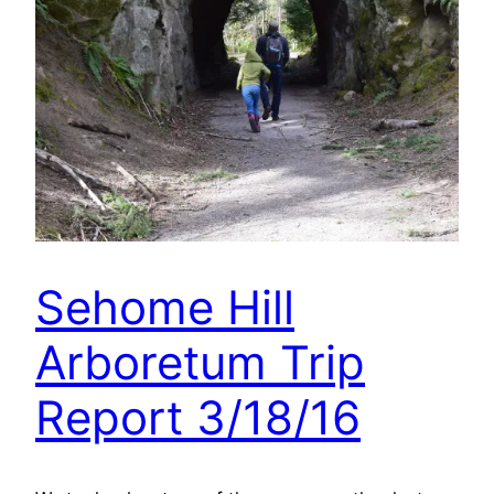
Sehome Hill
Arboretum Trip
Report 3/18/16