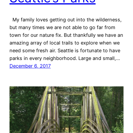
My family loves getting out into the wilderness,
but many times we are not able to go far from
town for our nature fix. But thankfully we have an
amazing array of local trails to explore when we
need some fresh air. Seattle is fortunate to have
parks in every neighborhood. Large and small,…
December 6, 2017