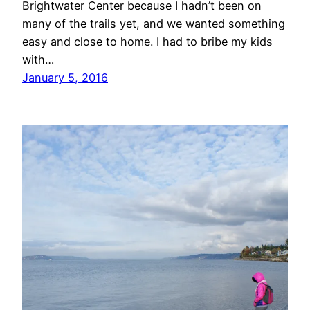
Brightwater Center because I hadn’t been on
many of the trails yet, and we wanted something
easy and close to home. I had to bribe my kids
with…
January 5, 2016