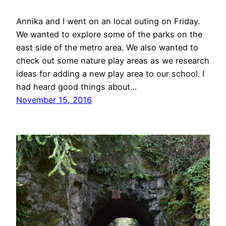
Annika and I went on an local outing on Friday.
We wanted to explore some of the parks on the
east side of the metro area. We also wanted to
check out some nature play areas as we research
ideas for adding a new play area to our school. I
had heard good things about…
November 15, 2016