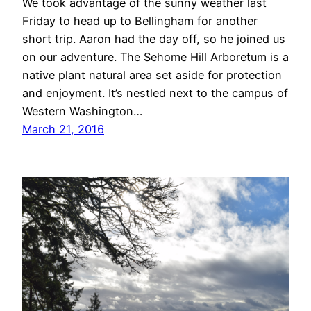
We took advantage of the sunny weather last
Friday to head up to Bellingham for another
short trip. Aaron had the day off, so he joined us
on our adventure. The Sehome Hill Arboretum is a
native plant natural area set aside for protection
and enjoyment. It’s nestled next to the campus of
Western Washington…
March 21, 2016