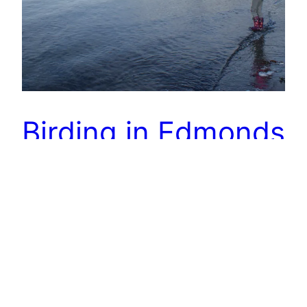
Birding in Edmonds
I love Wednesdays. I drop Gabe off at his
classes, and Annika and I work on her school
work. Then we have a few hours in the afternoon
free before we have to get Gabe. Yesterday we
decided the November sun was too amazing to
ignore, so after we finished our book work, we
went…