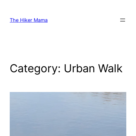
Skip
to
The Hiker Mama
content
Category:
Urban Walk