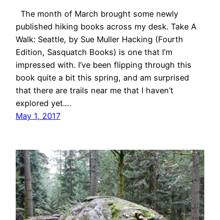
The month of March brought some newly
published hiking books across my desk. Take A
Walk: Seattle, by Sue Muller Hacking (Fourth
Edition, Sasquatch Books) is one that I’m
impressed with. I’ve been flipping through this
book quite a bit this spring, and am surprised
that there are trails near me that I haven’t
explored yet.…
May 1, 2017