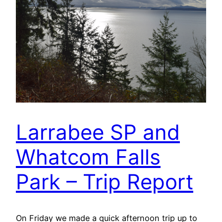
Larrabee SP and
Whatcom Falls
Park – Trip Report
On Friday we made a quick afternoon trip up to