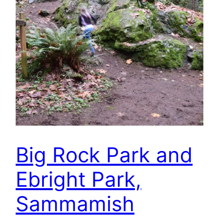
Big Rock Park and
Ebright Park,
Sammamish