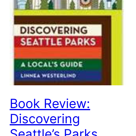
Book Review:
Discovering
Seattle’s Parks