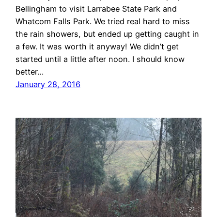
Bellingham to visit Larrabee State Park and
Whatcom Falls Park. We tried real hard to miss
the rain showers, but ended up getting caught in
a few. It was worth it anyway! We didn’t get
started until a little after noon. I should know
better…
January 28, 2016