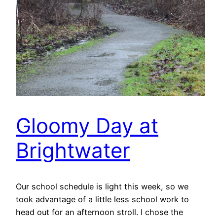
Gloomy Day at
Brightwater
Our school schedule is light this week, so we
took advantage of a little less school work to
head out for an afternoon stroll. I chose the