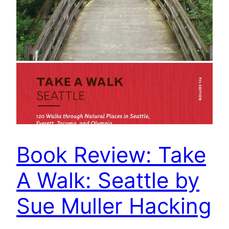
Book Review: Take
A Walk: Seattle by
Sue Muller Hacking