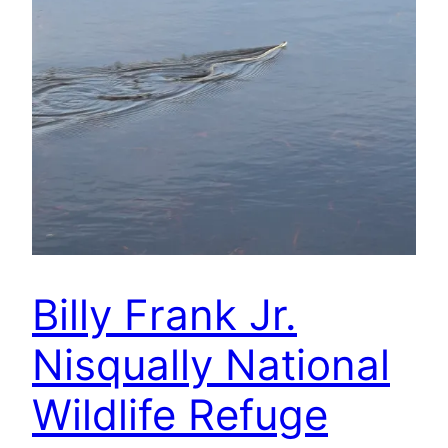
Billy Frank Jr.
Nisqually National
Wildlife Refuge