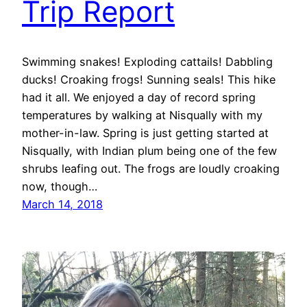
Trip Report
Swimming snakes! Exploding cattails! Dabbling
ducks! Croaking frogs! Sunning seals! This hike
had it all. We enjoyed a day of record spring
temperatures by walking at Nisqually with my
mother-in-law. Spring is just getting started at
Nisqually, with Indian plum being one of the few
shrubs leafing out. The frogs are loudly croaking
now, though…
March 14, 2018