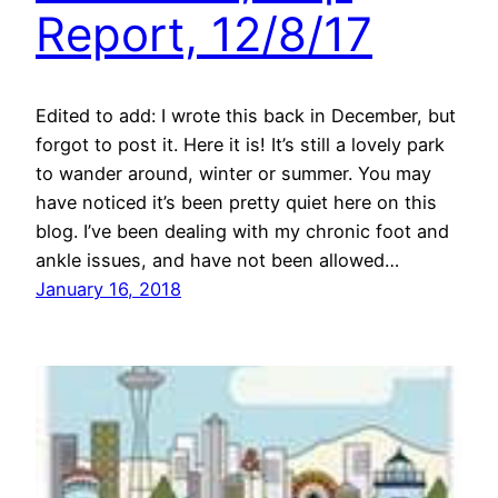
Report, 12/8/17
Edited to add: I wrote this back in December, but
forgot to post it. Here it is! It’s still a lovely park
to wander around, winter or summer. You may
have noticed it’s been pretty quiet here on this
blog. I’ve been dealing with my chronic foot and
ankle issues, and have not been allowed…
January 16, 2018