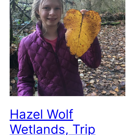
Hazel Wolf
Wetlands, Trip