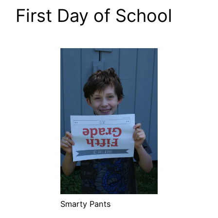
First Day of School
Smarty Pants