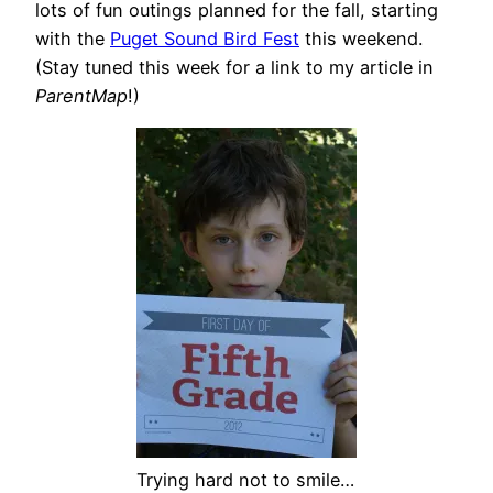
lots of fun outings planned for the fall, starting
with the
Puget Sound Bird Fest
this weekend.
(Stay tuned this week for a link to my article in
ParentMap
!)
Trying hard not to smile…