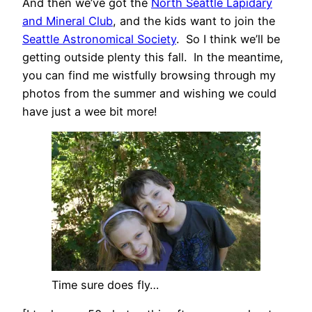
And then we’ve got the
North Seattle Lapidary
and Mineral Club
, and the kids want to join the
Seattle Astronomical Society
. So I think we’ll be
getting outside plenty this fall. In the meantime,
you can find me wistfully browsing through my
photos from the summer and wishing we could
have just a wee bit more!
Time sure does fly…