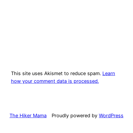
This site uses Akismet to reduce spam.
Learn
how your comment data is processed.
The Hiker Mama
Proudly powered by
WordPress