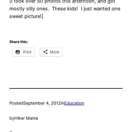
[I took over 50 photos this afternoon, and got
mostly silly ones. These kids! I just wanted one
sweet picture!]
Share this:
Print
More
Posted
September 4, 2012
in
Education
by
Hiker Mama