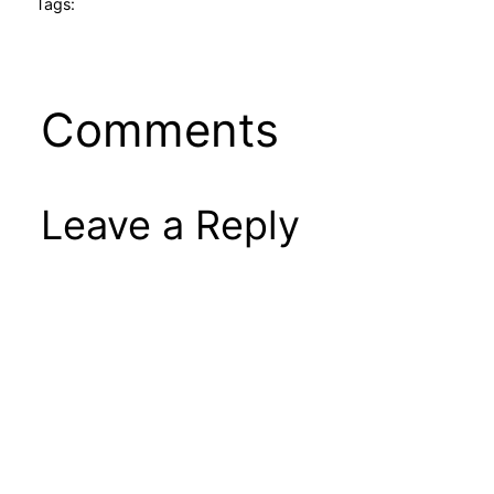
Tags:
Comments
Leave a Reply