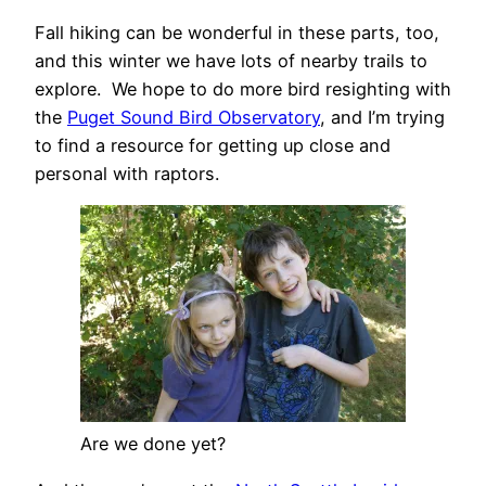
Fall hiking can be wonderful in these parts, too,
and this winter we have lots of nearby trails to
explore. We hope to do more bird resighting with
the
Puget Sound Bird Observatory
, and I’m trying
to find a resource for getting up close and
personal with raptors.
Are we done yet?