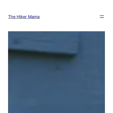
Skip
to
The Hiker Mama
content