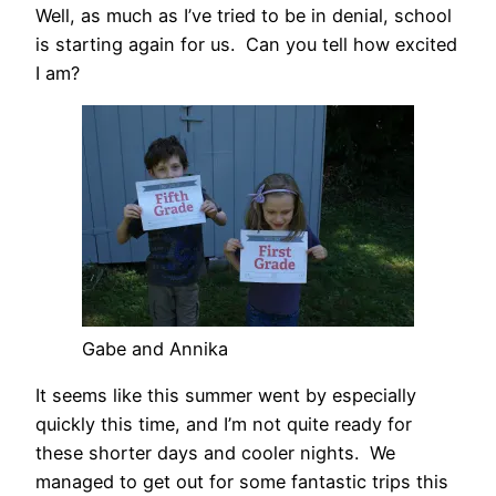
Well, as much as I’ve tried to be in denial, school
is starting again for us. Can you tell how excited
I am?
Gabe and Annika
It seems like this summer went by especially
quickly this time, and I’m not quite ready for
these shorter days and cooler nights. We
managed to get out for some fantastic trips this