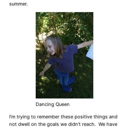
summer.
Dancing Queen
I’m trying to remember these positive things and
not dwell on the goals we didn’t reach. We have