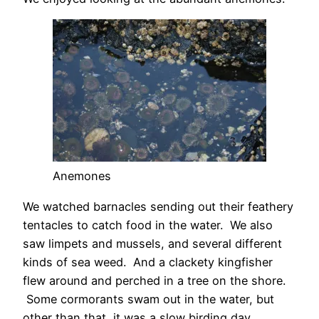
Anemones
We watched barnacles sending out their feathery
tentacles to catch food in the water. We also
saw limpets and mussels, and several different
kinds of sea weed. And a clackety kingfisher
flew around and perched in a tree on the shore.
Some cormorants swam out in the water, but
other than that, it was a slow birding day.