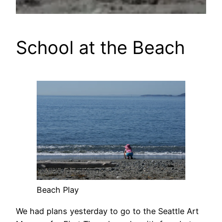
School at the Beach
Beach Play
We had plans yesterday to go to the Seattle Art