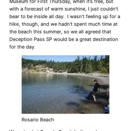
Museum for First Thursday, when it’s free, but
with a forecast of warm sunshine, I just couldn’t
bear to be inside all day. I wasn’t feeling up for a
hike, though, and we hadn’t spent much time at
the beach this summer, so we all agreed that
Deception Pass SP would be a great destination
for the day.
Rosario Beach