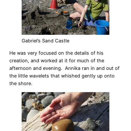
Gabriel’s Sand Castle
He was very focused on the details of his
creation, and worked at it for much of the
afternoon and evening. Annika ran in and out of
the little wavelets that whished gently up onto
the shore.