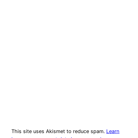
This site uses Akismet to reduce spam.
Learn