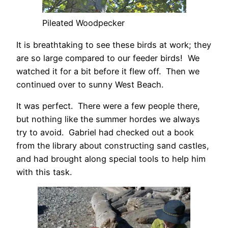
Pileated Woodpecker
It is breathtaking to see these birds at work; they
are so large compared to our feeder birds! We
watched it for a bit before it flew off. Then we
continued over to sunny West Beach.
It was perfect. There were a few people there,
but nothing like the summer hordes we always
try to avoid. Gabriel had checked out a book
from the library about constructing sand castles,
and had brought along special tools to help him
with this task.