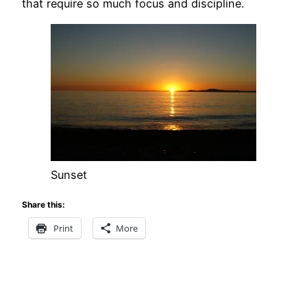
that require so much focus and discipline.
Sunset
Share this:
Print
More