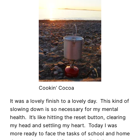
Cookin’ Cocoa
It was a lovely finish to a lovely day. This kind of
slowing down is so necessary for my mental
health. It’s like hitting the reset button, clearing
my head and settling my heart. Today I was
more ready to face the tasks of school and home