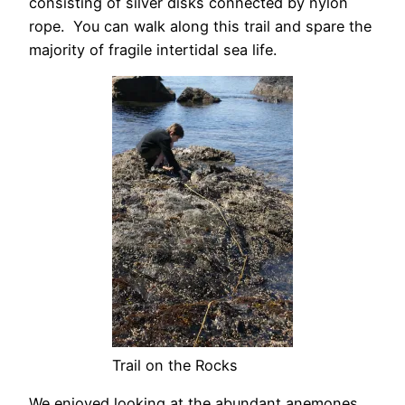
consisting of silver disks connected by nylon
rope. You can walk along this trail and spare the
majority of fragile intertidal sea life.
Trail on the Rocks
We enjoyed looking at the abundant anemones.