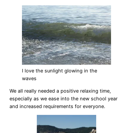
I love the sunlight glowing in the
waves
We all really needed a positive relaxing time,
especially as we ease into the new school year
and increased requirements for everyone.