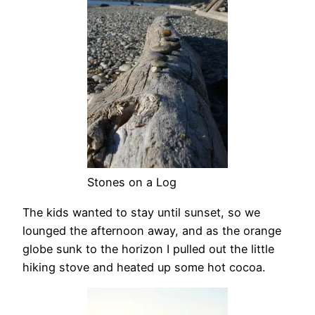
Stones on a Log
The kids wanted to stay until sunset, so we
lounged the afternoon away, and as the orange
globe sunk to the horizon I pulled out the little
hiking stove and heated up some hot cocoa.