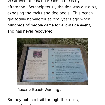
We arrived at Rosario Beach in the early
afternoon. Serendipitously the tide was out a bit,
exposing the rocks and tide pools. This beach
got totally hammered several years ago when
hundreds of people came for a low tide event,
and has never recovered.
Rosario Beach Warnings
So they put in a trail through the rocks,