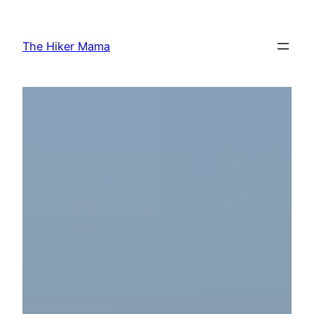
Skip
to
The Hiker Mama
content