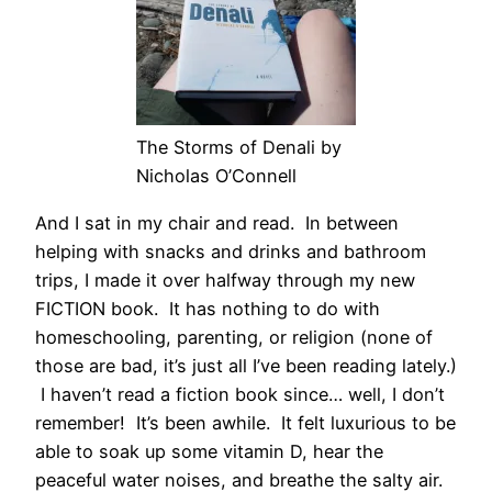
The Storms of Denali by
Nicholas O’Connell
And I sat in my chair and read. In between
helping with snacks and drinks and bathroom
trips, I made it over halfway through my new
FICTION book. It has nothing to do with
homeschooling, parenting, or religion (none of
those are bad, it’s just all I’ve been reading lately.)
I haven’t read a fiction book since… well, I don’t
remember! It’s been awhile. It felt luxurious to be
able to soak up some vitamin D, hear the
peaceful water noises, and breathe the salty air.