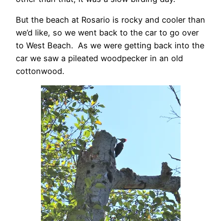
But the beach at Rosario is rocky and cooler than
we’d like, so we went back to the car to go over
to West Beach. As we were getting back into the
car we saw a pileated woodpecker in an old
cottonwood.