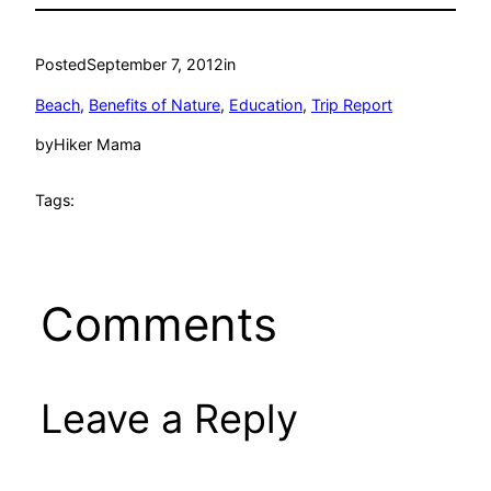
Posted
September 7, 2012
in
Beach
, 
Benefits of Nature
, 
Education
, 
Trip Report
by
Hiker Mama
Tags:
Comments
Leave a Reply