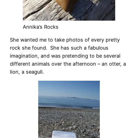
Annika’s Rocks
She wanted me to take photos of every pretty
rock she found. She has such a fabulous
imagination, and was pretending to be several
different animals over the afternoon – an otter, a
lion, a seagull.