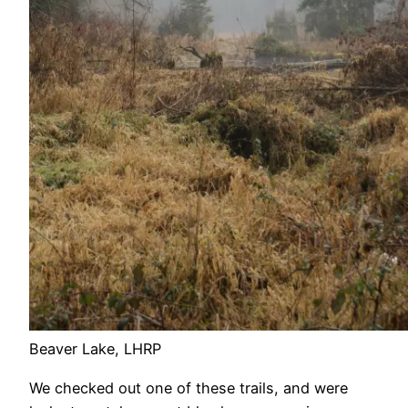
Beaver Lake, LHRP
We checked out one of these trails, and were