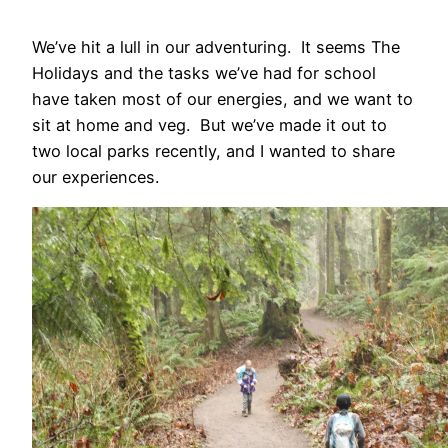
We’ve hit a lull in our adventuring. It seems The
Holidays and the tasks we’ve had for school
have taken most of our energies, and we want to
sit at home and veg. But we’ve made it out to
two local parks recently, and I wanted to share
our experiences.