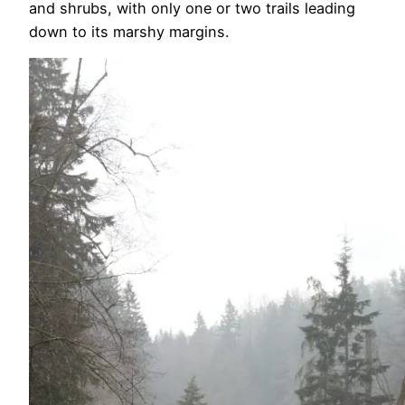
and shrubs, with only one or two trails leading
down to its marshy margins.