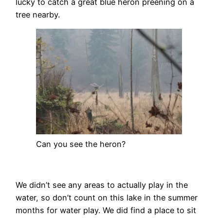
lucky to catch a great blue heron preening on a
tree nearby.
Can you see the heron?
We didn’t see any areas to actually play in the
water, so don’t count on this lake in the summer
months for water play. We did find a place to sit