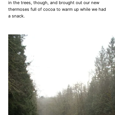
in the trees, though, and brought out our new
thermoses full of cocoa to warm up while we had
a snack.