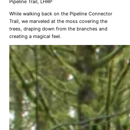
Pipeline Trail, LHRP
While walking back on the Pipeline Connector
Trail, we marveled at the moss covering the
trees, draping down from the branches and
creating a magical feel.