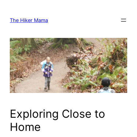
Skip
to
The Hiker Mama
content
Exploring Close to
Home