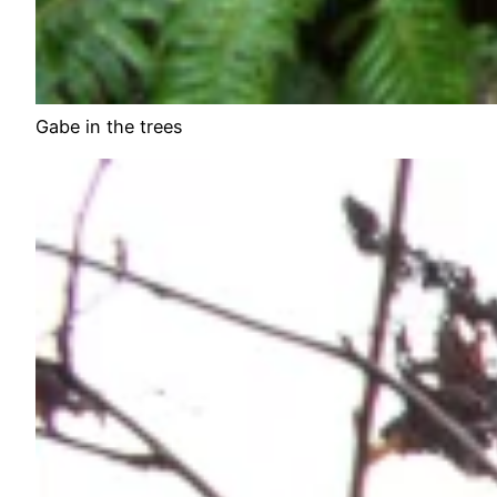
Gabe in the trees