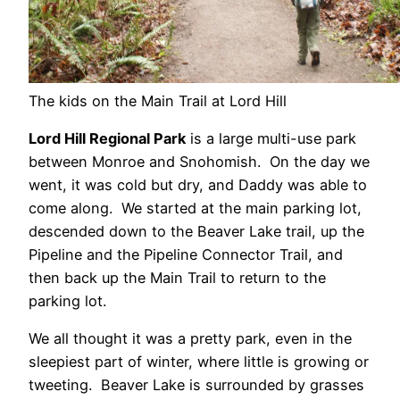
The kids on the Main Trail at Lord Hill
Lord Hill Regional Park
is a large multi-use park
between Monroe and Snohomish. On the day we
went, it was cold but dry, and Daddy was able to
come along. We started at the main parking lot,
descended down to the Beaver Lake trail, up the
Pipeline and the Pipeline Connector Trail, and
then back up the Main Trail to return to the
parking lot.
We all thought it was a pretty park, even in the
sleepiest part of winter, where little is growing or
tweeting. Beaver Lake is surrounded by grasses