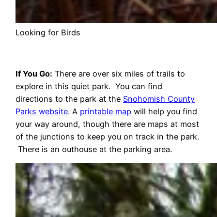
Looking for Birds
If You Go:
There are over six miles of trails to
explore in this quiet park. You can find
directions to the park at the
Snohomish County
Parks website
. A
printable map
will help you find
your way around, though there are maps at most
of the junctions to keep you on track in the park.
There is an outhouse at the parking area.