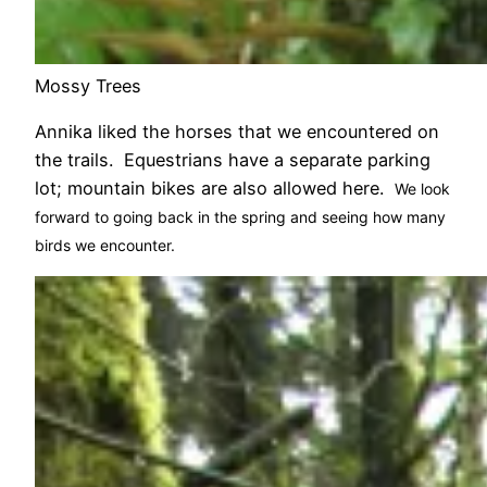
Mossy Trees
Annika liked the horses that we encountered on
the trails. Equestrians have a separate parking
lot; mountain bikes are also allowed here.
We look
forward to going back in the spring and seeing how many
birds we encounter.